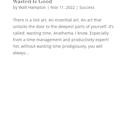
Wasted Is Good
by
Walt Hampton
|
Nov 11, 2022
|
Success
There is a lost art. An essential art. An art that
unlocks the door to the deepest parts of yourself. It’s
called: wasting time. Anathema, I know. Especially
from a time management and productivity expert!
Yet, without wasting time prodigiously, you will
always...