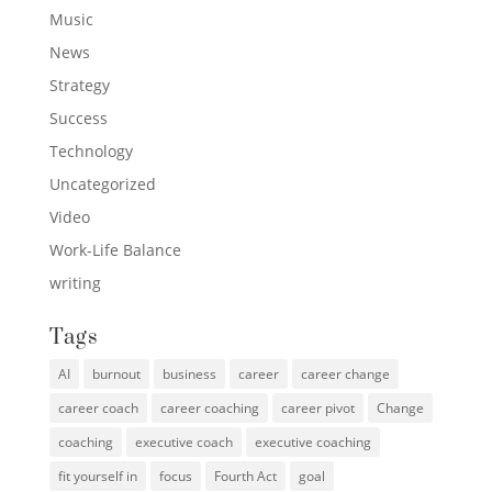
Music
News
Strategy
Success
Technology
Uncategorized
Video
Work-Life Balance
writing
Tags
AI
burnout
business
career
career change
career coach
career coaching
career pivot
Change
coaching
executive coach
executive coaching
fit yourself in
focus
Fourth Act
goal