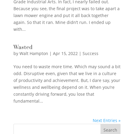
Grade Industrial Arts. In fact, I nearly failed out.
Because you see, the final project was to take apart a
lawn mower engine and put it all back together
again. So that it ran. Mine didn’t run. I ended up
with...
Wasted
by
Walt Hampton
|
Apr 15, 2022
|
Success
You need to waste more time. Which may sound a bit
odd. Disruptive even, given that we live in a culture
of productivity and achievement. But, I dare say, your
wellness and wellbeing depend on it. When you’re
constantly driving forward, you lose that
fundamental...
Next Entries »