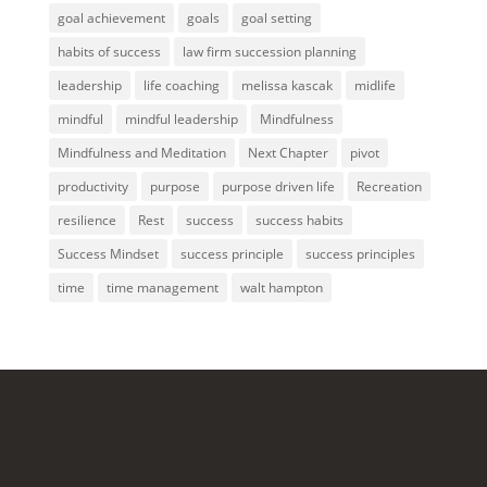
goal achievement
goals
goal setting
habits of success
law firm succession planning
leadership
life coaching
melissa kascak
midlife
mindful
mindful leadership
Mindfulness
Mindfulness and Meditation
Next Chapter
pivot
productivity
purpose
purpose driven life
Recreation
resilience
Rest
success
success habits
Success Mindset
success principle
success principles
time
time management
walt hampton