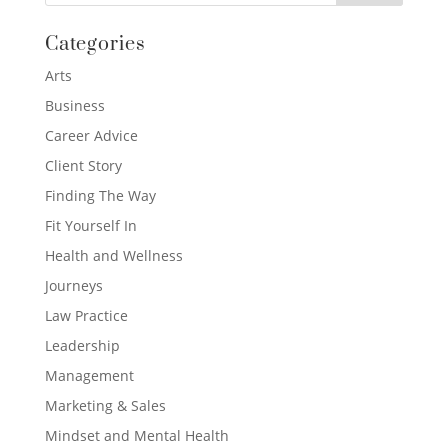
Categories
Arts
Business
Career Advice
Client Story
Finding The Way
Fit Yourself In
Health and Wellness
Journeys
Law Practice
Leadership
Management
Marketing & Sales
Mindset and Mental Health