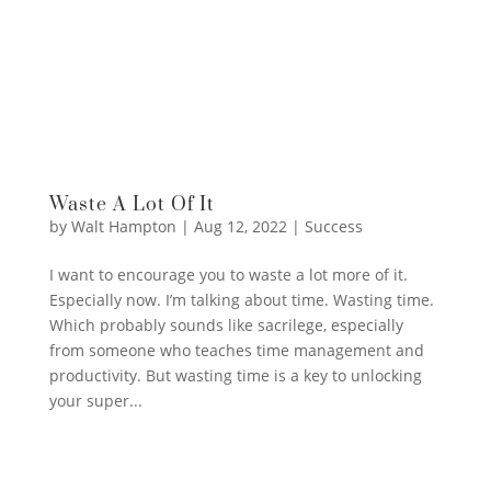
Waste A Lot Of It
by
Walt Hampton
|
Aug 12, 2022
|
Success
I want to encourage you to waste a lot more of it.
Especially now. I’m talking about time. Wasting time.
Which probably sounds like sacrilege, especially
from someone who teaches time management and
productivity. But wasting time is a key to unlocking
your super...