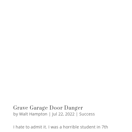
Grave Garage Door Danger
by
Walt Hampton
|
Jul 22, 2022
|
Success
I hate to admit it. I was a horrible student in 7th