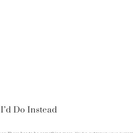
I’d Do Instead