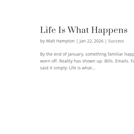
Life Is What Happens
by
Walt Hampton
|
Jan 22, 2026
|
Success
By the end of January, something familiar hap
worn off. Reality has shown up. Bills. Emails. 
said it simply: Life is what...