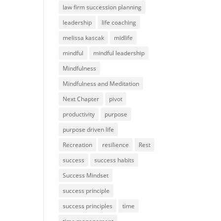
law firm succession planning
leadership
life coaching
melissa kascak
midlife
mindful
mindful leadership
Mindfulness
Mindfulness and Meditation
Next Chapter
pivot
productivity
purpose
purpose driven life
Recreation
resilience
Rest
success
success habits
Success Mindset
success principle
success principles
time