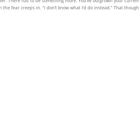
isper: There has to be something more. You’ve outgrown your curren
 the fear creeps in. “I don’t know what I’d do instead.” That though