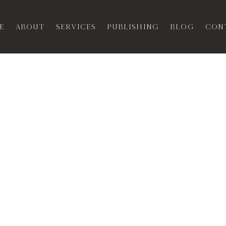
e
About
Services
Publishing
Blog
Con