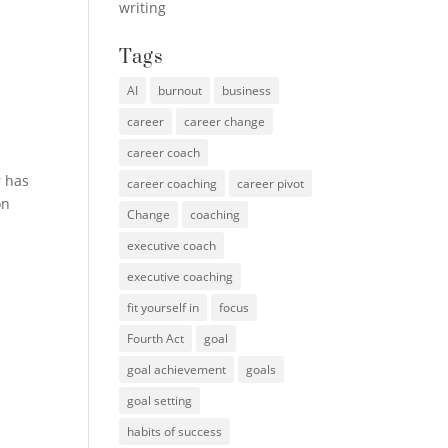
writing
Tags
AI
burnout
business
career
career change
career coach
r has
career coaching
career pivot
on
Change
coaching
executive coach
executive coaching
fit yourself in
focus
Fourth Act
goal
goal achievement
goals
goal setting
habits of success