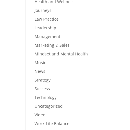
Health and Wellness
Journeys
Law Practice
Leadership
Management
Marketing & Sales
Mindset and Mental Health
Music
News
Strategy
Success
Technology
Uncategorized
Video
Work-Life Balance