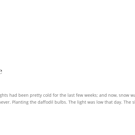
e
 nights had been pretty cold for the last few weeks; and now, snow w
ever. Planting the daffodil bulbs. The light was low that day. The s