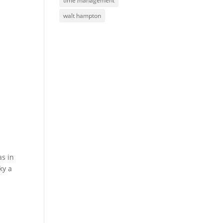
time management
walt hampton
as in
ky a