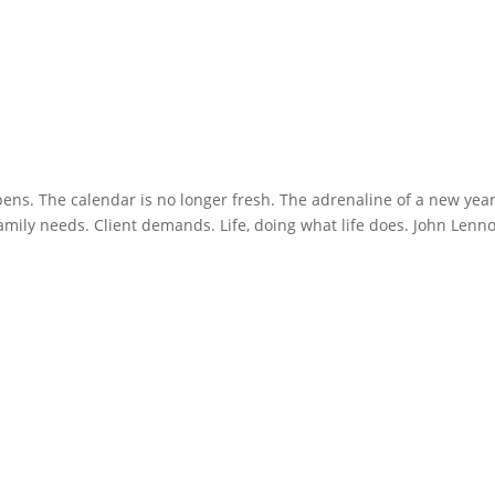
pens. The calendar is no longer fresh. The adrenaline of a new yea
Family needs. Client demands. Life, doing what life does. John Lenn