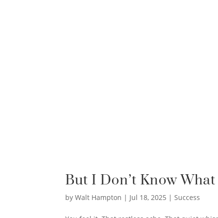
But I Don’t Know What 
by
Walt Hampton
|
Jul 18, 2025
|
Success