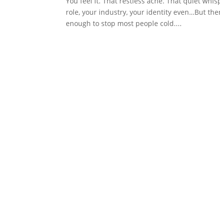
You feel it. That restless ache. That quiet wh
role, your industry, your identity even…But then
enough to stop most people cold....