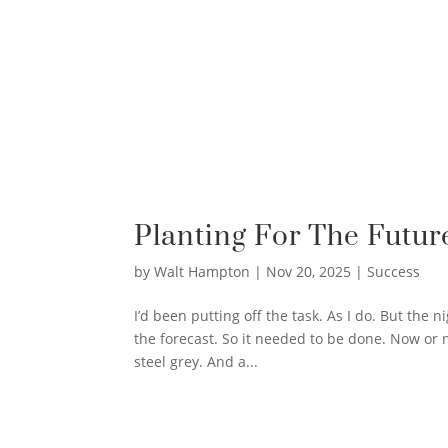
Planting For The Futur
by
Walt Hampton
|
Nov 20, 2025
|
Success
I’d been putting off the task. As I do. But the
the forecast. So it needed to be done. Now or n
steel grey. And a...