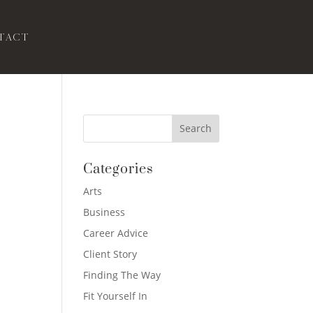
tact
Categories
Arts
Business
Career Advice
Client Story
Finding The Way
Fit Yourself In