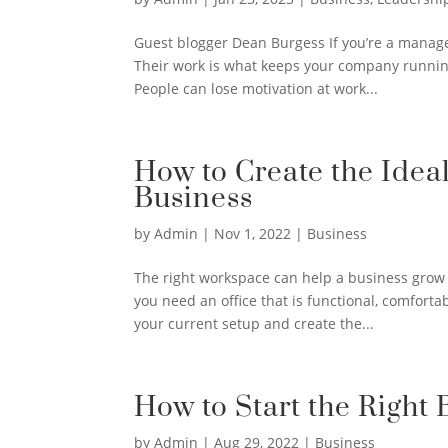
Guest blogger Dean Burgess If you’re a manage
Their work is what keeps your company runnin
People can lose motivation at work...
How to Create the Idea
Business
by
Admin
|
Nov 1, 2022
|
Business
The right workspace can help a business grow 
you need an office that is functional, comfort
your current setup and create the...
How to Start the Right 
by
Admin
|
Aug 29, 2022
|
Business