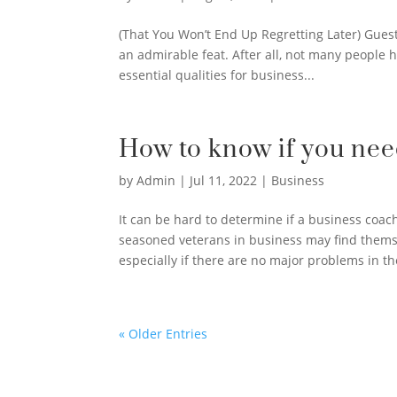
(That You Won’t End Up Regretting Later) Guest
an admirable feat. After all, not many people h
essential qualities for business...
How to know if you nee
by
Admin
|
Jul 11, 2022
|
Business
It can be hard to determine if a business coac
seasoned veterans in business may find thems
especially if there are no major problems in the
« Older Entries