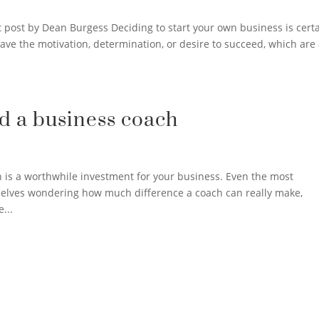
 post by Dean Burgess Deciding to start your own business is certa
ave the motivation, determination, or desire to succeed, which are 
d a business coach
h is a worthwhile investment for your business. Even the most
elves wondering how much difference a coach can really make,
...