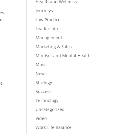
Health and Wellness
Journeys
es.
ess.
Law Practice
Leadership
Management
Marketing & Sales
Mindset and Mental Health
Music
News
Strategy
e,
e
Success
Technology
Uncategorized
Video
Work-Life Balance