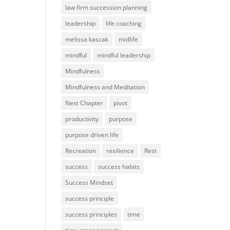
law firm succession planning
leadership
life coaching
melissa kascak
midlife
mindful
mindful leadership
Mindfulness
Mindfulness and Meditation
Next Chapter
pivot
productivity
purpose
purpose driven life
Recreation
resilience
Rest
success
success habits
Success Mindset
success principle
success principles
time