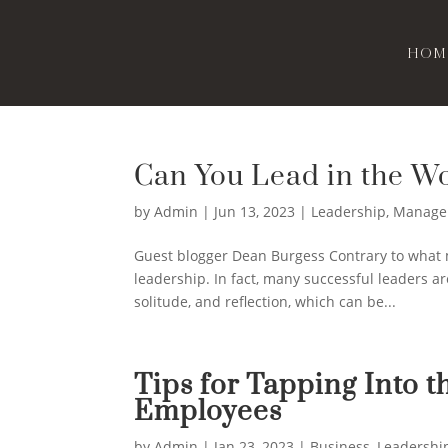
Hom
Can You Lead in the Wo
by
Admin
|
Jun 13, 2023
|
Leadership
,
Manage
Guest blogger Dean Burgess Contrary to what ma
leadership. In fact, many successful leaders a
solitude, and reflection, which can be...
Tips for Tapping Into t
Employees
by
Admin
|
Jan 23, 2023
|
Business
,
Leadershi