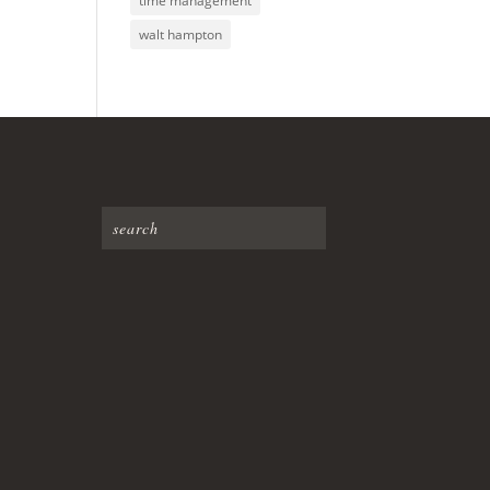
time management
walt hampton