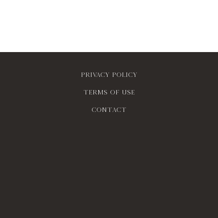
Privacy policy
Terms of use
contact