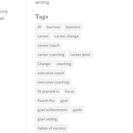
writing
inly
Tags
all
AI
burnout
business
career
career change
career coach
career coaching
career pivot
Change
coaching
executive coach
executive coaching
fit yourself in
focus
Fourth Act
goal
goal achievement
goals
goal setting
habits of success