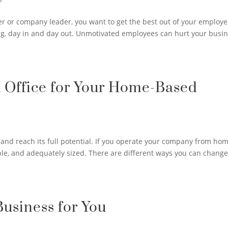
r or company leader, you want to get the best out of your employe
g, day in and day out. Unmotivated employees can hurt your busin
l Office for Your Home-Based
and reach its full potential. If you operate your company from hom
able, and adequately sized. There are different ways you can chang
Business for You