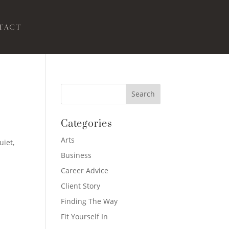
tact
Categories
Arts
uiet,
Business
Career Advice
Client Story
Finding The Way
Fit Yourself In