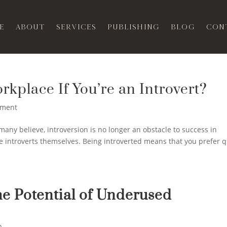
e
About
Services
Publishing
Blog
Con
rkplace If You’re an Introvert?
ment
ny believe, introversion is no longer an obstacle to success in
re introverts themselves. Being introverted means that you prefer q
he Potential of Underused
p