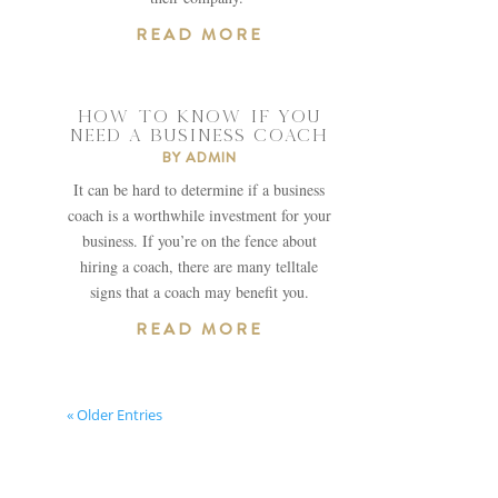
READ MORE
HOW TO KNOW IF YOU
NEED A BUSINESS COACH
BY
ADMIN
It can be hard to determine if a business
coach is a worthwhile investment for your
business. If you’re on the fence about
hiring a coach, there are many telltale
signs that a coach may benefit you.
READ MORE
« Older Entries