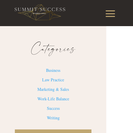
Categories
Business
Law Practice
Marketing & Sales
Work-Life Balance
Success
Writing