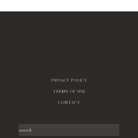
Privacy policy
Terms of use
contact