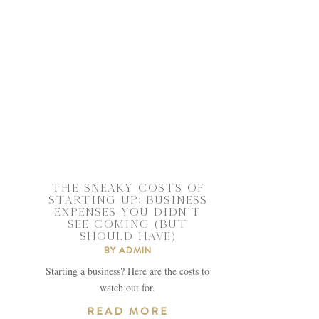
THE SNEAKY COSTS OF
STARTING UP: BUSINESS
EXPENSES YOU DIDN’T
SEE COMING (BUT
SHOULD HAVE)
BY
ADMIN
Starting a business? Here are the costs to
watch out for.
READ MORE