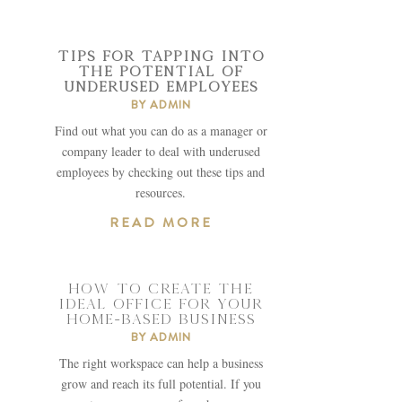
TIPS FOR TAPPING INTO
THE POTENTIAL OF
UNDERUSED EMPLOYEES
BY
ADMIN
Find out what you can do as a manager or
company leader to deal with underused
employees by checking out these tips and
resources.
READ MORE
HOW TO CREATE THE
IDEAL OFFICE FOR YOUR
HOME-BASED BUSINESS
BY
ADMIN
The right workspace can help a business
grow and reach its full potential. If you