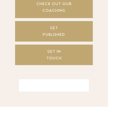
CHECK OUT OUR
COACHING
GET
PUBLISHED
GET IN
TOUCH