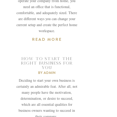
operate your company from home, you
need an office that is functional,
comfortable, and adequately sized. There
are different ways you can change your
current setup and create the perfect home
workspace.
READ MORE
HOW TO START THE
RIGHT BUSINESS FOR
YOU
BY
ADMIN
Deciding to start your own business is
certainly an admirable feat. After all, not
many people have the motivation,
determination, or desire to succeed,
which are all essential qualities for
business owners wanting to succeed in
their company.