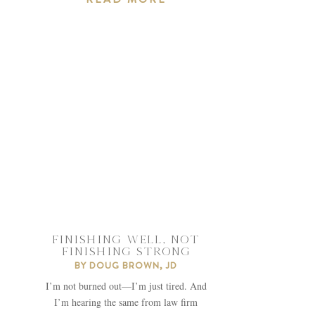
FINISHING WELL, NOT
FINISHING STRONG
BY
DOUG BROWN, JD
I’m not burned out—I’m just tired. And
I’m hearing the same from law firm