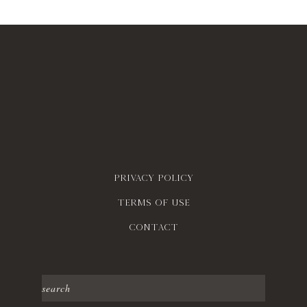
Privacy policy
Terms of use
contact