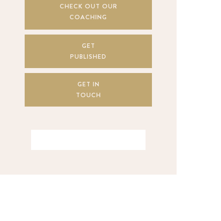
CHECK OUT OUR
COACHING
GET
PUBLISHED
GET IN
TOUCH