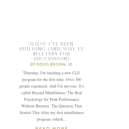
WHAT I’VE BEEN
BUILDING (AND WHY IT
MATTERS FOR
SUCCESSION)
BY
DOUG BROWN, JD
Thursday, I'm teaching a new CLE
program for the first time. Over 300
people registered. And I'm nervous. It's
called Beyond Mindfulness: The Real
Psychology for Peak Performance
Without Burnout. The Question That
Started This After my first mindfulness
program (which...
READ MORE