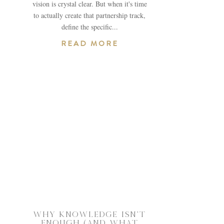
vision is crystal clear. But when it's time
to actually create that partnership track,
define the specific...
READ MORE
WHY KNOWLEDGE ISN’T
ENOUGH (AND WHAT