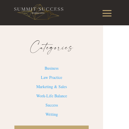
Categories
Business
Law Practice
Marketing & Sales
Work-Life Balance
Success
Writing