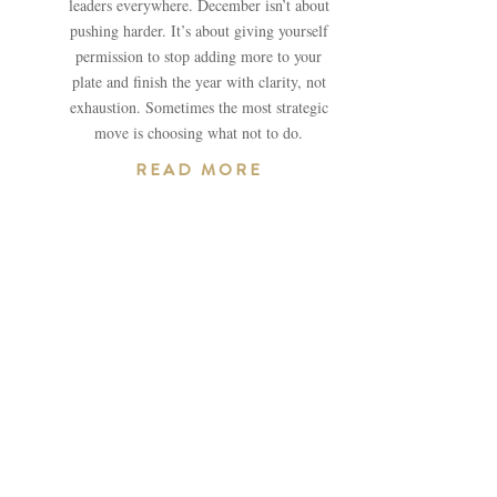
leaders everywhere. December isn’t about
pushing harder. It’s about giving yourself
permission to stop adding more to your
plate and finish the year with clarity, not
exhaustion. Sometimes the most strategic
move is choosing what not to do.
READ MORE