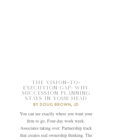
THE VISION-TO-
EXECUTION GAP: WHY
SUCCESSION PLANNING
STAYS IN YOUR HEAD
BY
DOUG BROWN, JD
You can see exactly where you want your
firm to go. Four-day work week.
Associates taking over. Partnership track
that creates real ownership thinking. The