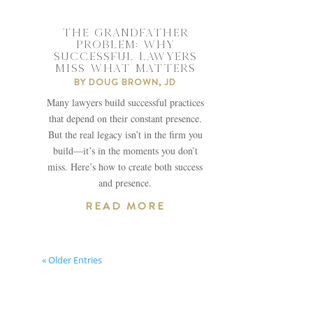
THE GRANDFATHER
PROBLEM: WHY
SUCCESSFUL LAWYERS
MISS WHAT MATTERS
BY
DOUG BROWN, JD
Many lawyers build successful practices
that depend on their constant presence.
But the real legacy isn’t in the firm you
build—it’s in the moments you don’t
miss. Here’s how to create both success
and presence.
READ MORE
« Older Entries