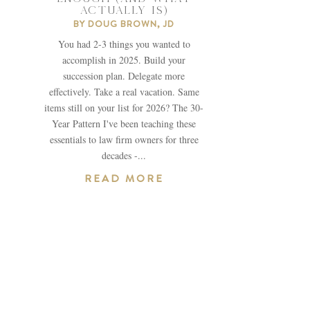
ACTUALLY IS)
BY
DOUG BROWN, JD
You had 2-3 things you wanted to
accomplish in 2025. Build your
succession plan. Delegate more
effectively. Take a real vacation. Same
items still on your list for 2026? The 30-
Year Pattern I've been teaching these
essentials to law firm owners for three
decades -...
READ MORE