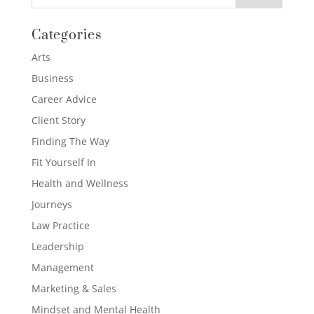
Categories
Arts
Business
Career Advice
Client Story
Finding The Way
Fit Yourself In
Health and Wellness
Journeys
Law Practice
Leadership
Management
Marketing & Sales
Mindset and Mental Health