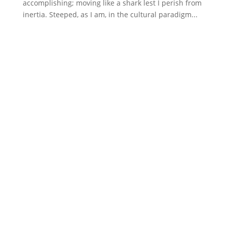
accomplishing; moving like a shark lest I perish from
inertia. Steeped, as I am, in the cultural paradigm...