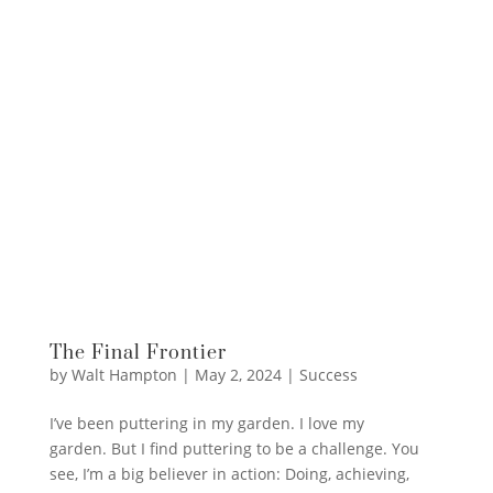
The Final Frontier
by
Walt Hampton
|
May 2, 2024
|
Success
I’ve been puttering in my garden. I love my
garden. But I find puttering to be a challenge. You
see, I’m a big believer in action: Doing, achieving,