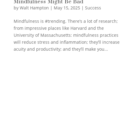
Mindfulness Might Be Bad
by
Walt Hampton
|
May 15, 2025
|
Success
Mindfulness is #trending. There’s a lot of research;
from impressive places like Harvard and the
University of Massachusetts: mindfulness practices
will reduce stress and inflammation; they’ll increase
acuity and productivity; and they’ll make you...