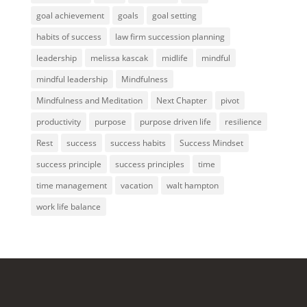
goal achievement
goals
goal setting
habits of success
law firm succession planning
leadership
melissa kascak
midlife
mindful
mindful leadership
Mindfulness
Mindfulness and Meditation
Next Chapter
pivot
productivity
purpose
purpose driven life
resilience
Rest
success
success habits
Success Mindset
success principle
success principles
time
time management
vacation
walt hampton
work life balance