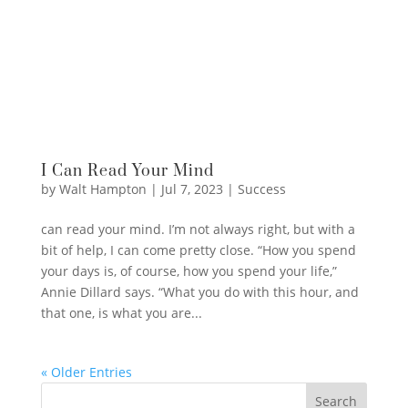
I Can Read Your Mind
by
Walt Hampton
|
Jul 7, 2023
|
Success
can read your mind. I’m not always right, but with a
bit of help, I can come pretty close. “How you spend
your days is, of course, how you spend your life,”
Annie Dillard says. “What you do with this hour, and
that one, is what you are...
« Older Entries