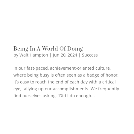
Being In A World Of Doing
by
Walt Hampton
|
Jun 20, 2024
|
Success
In our fast-paced, achievement-oriented culture,
where being busy is often seen as a badge of honor,
it’s easy to reach the end of each day with a critical
eye, tallying up our accomplishments. We frequently
find ourselves asking, “Did I do enough...