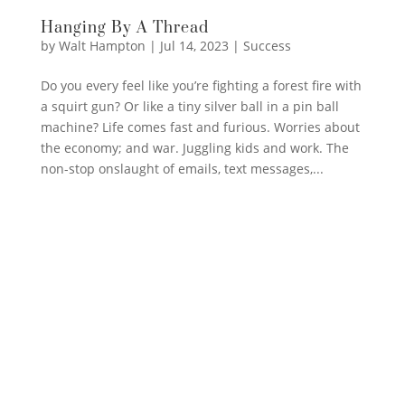
Hanging By A Thread
by
Walt Hampton
|
Jul 14, 2023
|
Success
Do you every feel like you’re fighting a forest fire with
a squirt gun? Or like a tiny silver ball in a pin ball
machine? Life comes fast and furious. Worries about
the economy; and war. Juggling kids and work. The
non-stop onslaught of emails, text messages,...