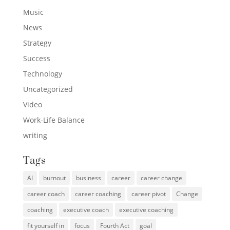
Music
News
Strategy
Success
Technology
Uncategorized
Video
Work-Life Balance
writing
Tags
AI
burnout
business
career
career change
career coach
career coaching
career pivot
Change
coaching
executive coach
executive coaching
fit yourself in
focus
Fourth Act
goal