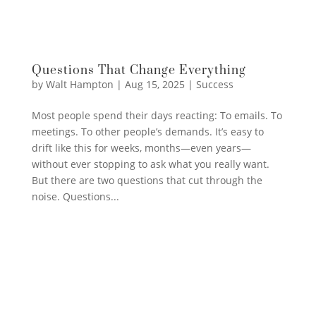
Questions That Change Everything
by
Walt Hampton
|
Aug 15, 2025
|
Success
Most people spend their days reacting: To emails. To
meetings. To other people’s demands. It’s easy to
drift like this for weeks, months—even years—
without ever stopping to ask what you really want.
But there are two questions that cut through the
noise. Questions...