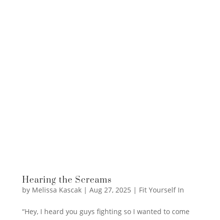
Hearing the Screams
by
Melissa Kascak
|
Aug 27, 2025
|
Fit Yourself In
“Hey, I heard you guys fighting so I wanted to come