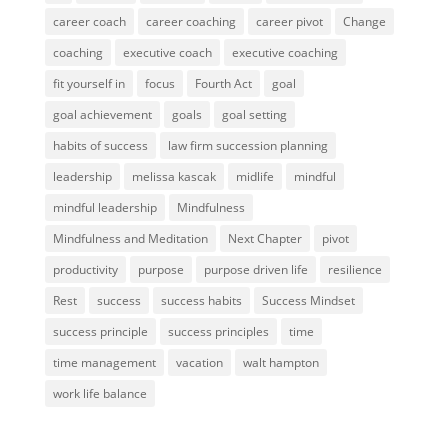
career coach
career coaching
career pivot
Change
coaching
executive coach
executive coaching
fit yourself in
focus
Fourth Act
goal
goal achievement
goals
goal setting
habits of success
law firm succession planning
leadership
melissa kascak
midlife
mindful
mindful leadership
Mindfulness
Mindfulness and Meditation
Next Chapter
pivot
productivity
purpose
purpose driven life
resilience
Rest
success
success habits
Success Mindset
success principle
success principles
time
time management
vacation
walt hampton
work life balance