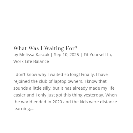
What Was I Waiting For?
by
Melissa Kascak
|
Sep 10, 2025
|
Fit Yourself In
,
Work-Life Balance
I don’t know why I waited so long! Finally, I have
rejoined the club of laptop owners. I know that
sounds a little silly, but it has already made my life
easier and I only just got this thing yesterday. When
the world ended in 2020 and the kids were distance
learning,...