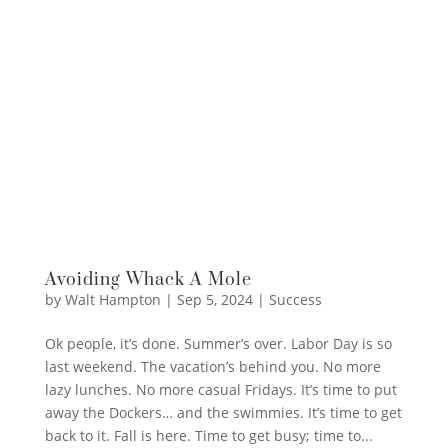
Avoiding Whack A Mole
by
Walt Hampton
|
Sep 5, 2024
|
Success
Ok people, it’s done. Summer’s over. Labor Day is so
last weekend. The vacation’s behind you. No more
lazy lunches. No more casual Fridays. It’s time to put
away the Dockers… and the swimmies. It’s time to get
back to it. Fall is here. Time to get busy; time to...