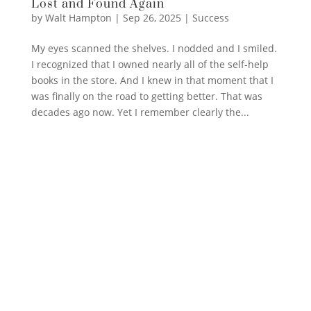
Lost and Found Again
by
Walt Hampton
|
Sep 26, 2025
|
Success
My eyes scanned the shelves. I nodded and I smiled.
I recognized that I owned nearly all of the self-help
books in the store. And I knew in that moment that I
was finally on the road to getting better. That was
decades ago now. Yet I remember clearly the...