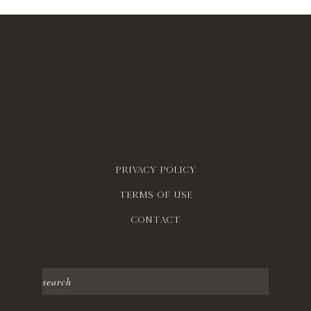
Privacy policy
Terms of use
contact