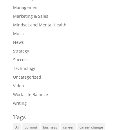
Management
Marketing & Sales
Mindset and Mental Health
Music
News
Strategy
Success
Technology
Uncategorized
Video
Work-Life Balance
writing
Tags
AI
burnout
business
career
career change