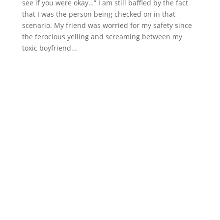
see if you were okay…” I am still baffled by the fact
that I was the person being checked on in that
scenario. My friend was worried for my safety since
the ferocious yelling and screaming between my
toxic boyfriend...