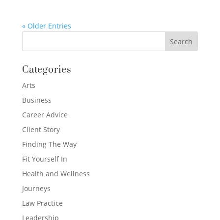
« Older Entries
Categories
Arts
Business
Career Advice
Client Story
Finding The Way
Fit Yourself In
Health and Wellness
Journeys
Law Practice
Leadership