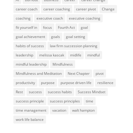
career coach
career coaching
career pivot
Change
coaching
executive coach
executive coaching
fit yourself in
focus
Fourth Act
goal
goal achievement
goals
goal setting
habits of success
law firm succession planning
leadership
melissa kascak
midlife
mindful
mindful leadership
Mindfulness
Mindfulness and Meditation
Next Chapter
pivot
productivity
purpose
purpose driven life
resilience
Rest
success
success habits
Success Mindset
success principle
success principles
time
time management
vacation
walt hampton
work life balance