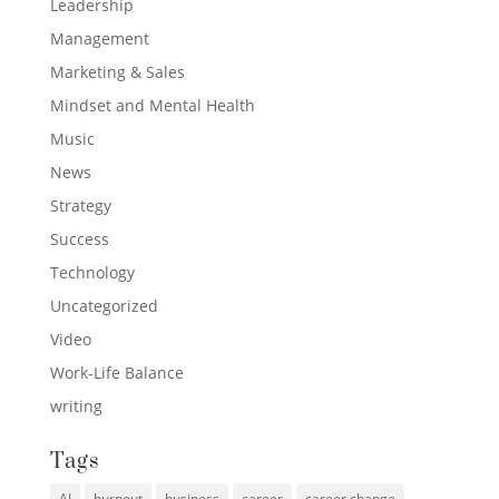
Leadership
Management
Marketing & Sales
Mindset and Mental Health
Music
News
Strategy
Success
Technology
Uncategorized
Video
Work-Life Balance
writing
Tags
AI
burnout
business
career
career change