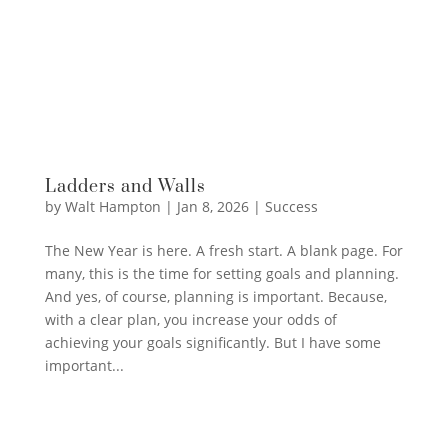
Ladders and Walls
by
Walt Hampton
|
Jan 8, 2026
|
Success
The New Year is here. A fresh start. A blank page. For
many, this is the time for setting goals and planning.
And yes, of course, planning is important. Because,
with a clear plan, you increase your odds of
achieving your goals significantly. But I have some
important...