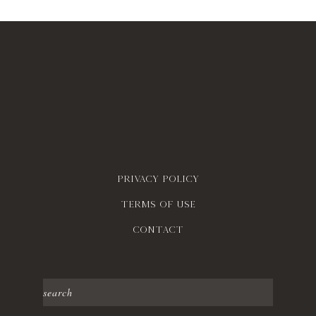
Privacy policy
Terms of use
contact