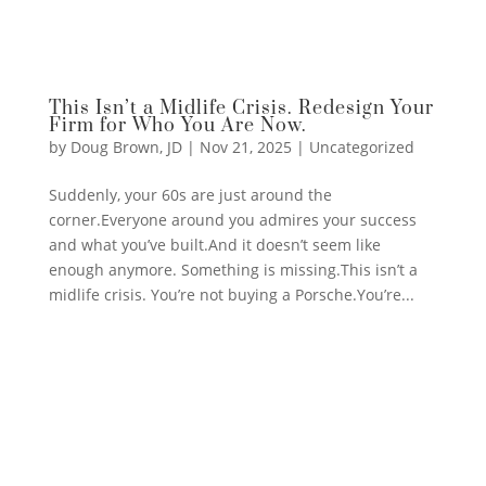
This Isn’t a Midlife Crisis. Redesign Your
Firm for Who You Are Now.
by
Doug Brown, JD
|
Nov 21, 2025
|
Uncategorized
Suddenly, your 60s are just around the
corner.Everyone around you admires your success
and what you’ve built.And it doesn’t seem like
enough anymore. Something is missing.This isn’t a
midlife crisis. You’re not buying a Porsche.You’re...