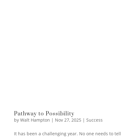
Pathway to Possibility
by
Walt Hampton
|
Nov 27, 2025
|
Success
It has been a challenging year. No one needs to tell