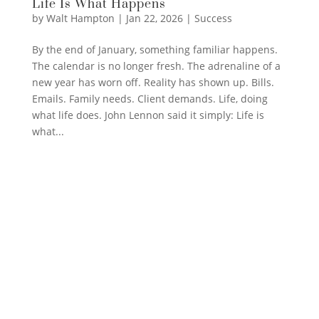
Life Is What Happens
by
Walt Hampton
|
Jan 22, 2026
|
Success
By the end of January, something familiar happens.
The calendar is no longer fresh. The adrenaline of a
new year has worn off. Reality has shown up. Bills.
Emails. Family needs. Client demands. Life, doing
what life does. John Lennon said it simply: Life is
what...