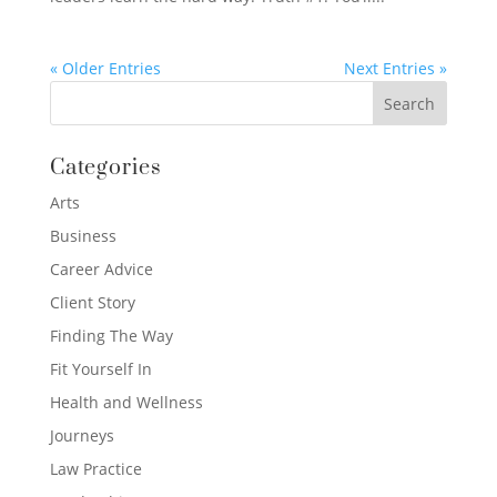
« Older Entries
Next Entries »
Categories
Arts
Business
Career Advice
Client Story
Finding The Way
Fit Yourself In
Health and Wellness
Journeys
Law Practice