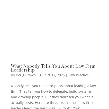
What Nobody Tells You About Law Firm
Leadership
by
Doug Brown, JD
|
Oct 17, 2025
|
Law Practice
Nobody tells you the hard parts about leading a law
firm. They tell you how to delegate, build systems,
and develop people. But they don’t tell you what it
actually costs. Here are three truths most law firm
leaders learn the hard way. Truth #1: You’ll...