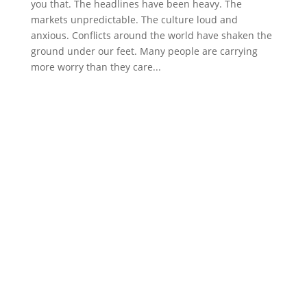
you that. The headlines have been heavy. The
markets unpredictable. The culture loud and
anxious. Conflicts around the world have shaken the
ground under our feet. Many people are carrying
more worry than they care...