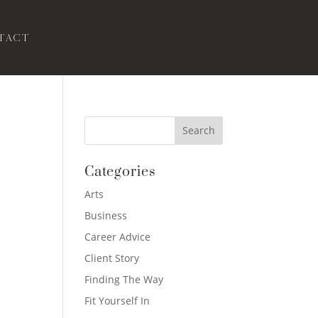
tact
Categories
Arts
Business
Career Advice
Client Story
Finding The Way
Fit Yourself In