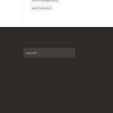
time management
walt hampton