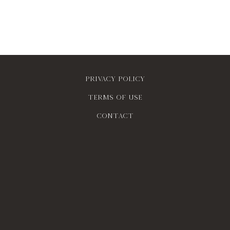
Privacy policy
Terms of use
contact