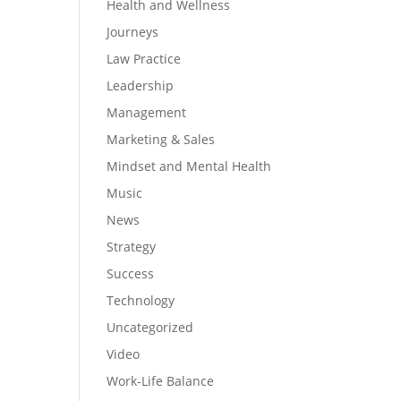
Health and Wellness
Journeys
Law Practice
Leadership
Management
Marketing & Sales
Mindset and Mental Health
Music
News
Strategy
Success
Technology
Uncategorized
Video
Work-Life Balance