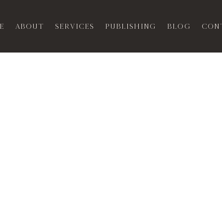
e
About
Services
Publishing
Blog
Con