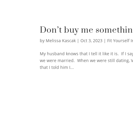
Don’t buy me somethin
by
Melissa Kascak
|
Oct 3, 2023
|
Fit Yourself I
My husband knows that I tell it like it is. If I
we were married. When we were still dating, 
that I told him I...