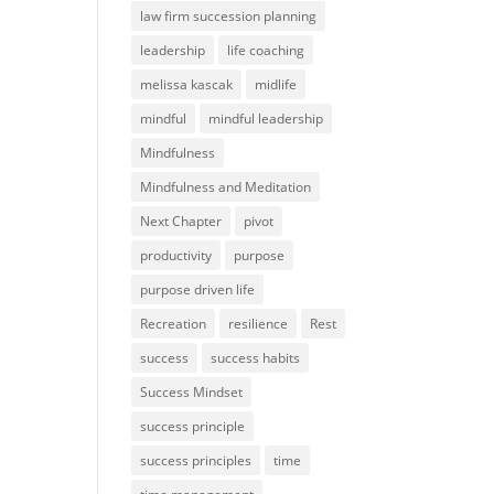
law firm succession planning
leadership
life coaching
melissa kascak
midlife
mindful
mindful leadership
Mindfulness
Mindfulness and Meditation
Next Chapter
pivot
productivity
purpose
purpose driven life
Recreation
resilience
Rest
success
success habits
Success Mindset
success principle
success principles
time