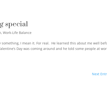
g special
n
,
Work-Life Balance
 say something, I mean it. For real. He learned this about me well bef
Valentine’s Day was coming around and he told some people at wor
Next Entr