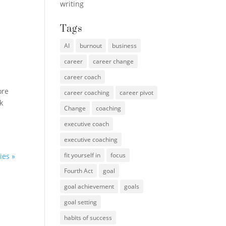
writing
Tags
AI
burnout
business
career
career change
career coach
ore
career coaching
career pivot
k
Change
coaching
executive coach
executive coaching
fit yourself in
focus
ies »
Fourth Act
goal
goal achievement
goals
goal setting
habits of success