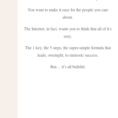
You want to make it easy for the people you care
about.
The Internet, in fact, wants you to think that all of it’s
easy.
The 1 key, the 5 steps, the super-simple formula that
leads, overnight, to meteoric success.
But… it’s all bullshit.