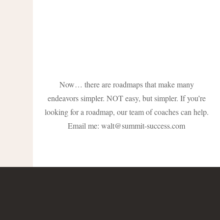
Now… there are roadmaps that make many
endeavors simpler. NOT easy, but simpler. If you’re
looking for a roadmap, our team of coaches can help.
Email me:
walt@summit-success.com