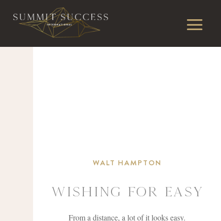
WALT HAMPTON
Wishing For easy
From a distance, a lot of it looks easy.