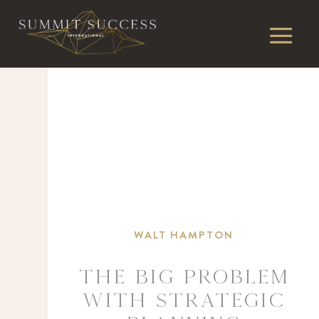
WALT HAMPTON
The BIG Problem
With Strategic