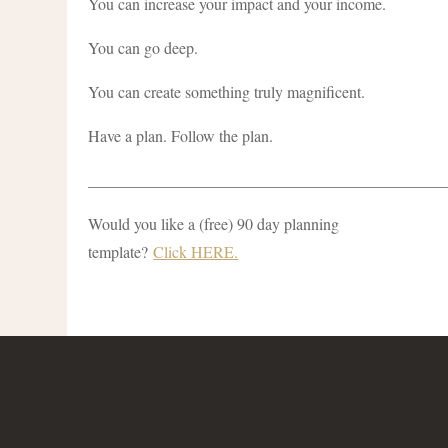
You can increase your impact and your income.
You can go deep.
You can create something truly magnificent.
Have a plan. Follow the plan.
____________________________________________
Would you like a (free) 90 day planning
template?
Click HERE.