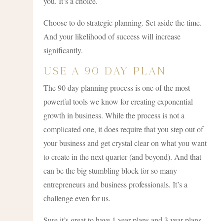
you. It’s a choice.
Choose to do strategic planning. Set aside the time.
And your likelihood of success will increase
significantly.
Use A 90 Day Plan
The 90 day planning process is one of the most
powerful tools we know for creating exponential
growth in business. While the process is not a
complicated one, it does require that you step out of
your business and get crystal clear on what you want
to create in the next quarter (and beyond). And that
can be the big stumbling block for so many
entrepreneurs and business professionals. It’s a
challenge even for us.
Sure it’s great to have 1 year plans and 3 year plans.