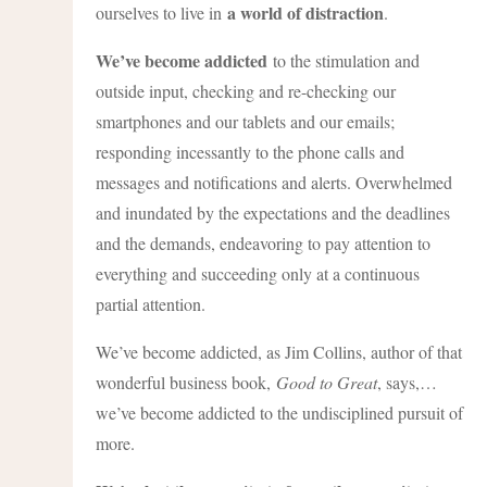
a world of distraction
ourselves to live in
.
We’ve become addicted
to the stimulation and
outside input, checking and re-checking our
smartphones and our tablets and our emails;
responding incessantly to the phone calls and
messages and notifications and alerts. Overwhelmed
and inundated by the expectations and the deadlines
and the demands, endeavoring to pay attention to
everything and succeeding only at a continuous
partial attention.
We’ve become addicted, as Jim Collins, author of that
wonderful business book,
Good to Great
, says,…
we’ve become addicted to the undisciplined pursuit of
more.