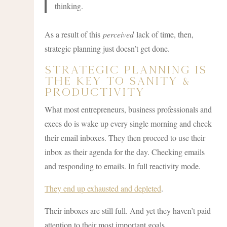
thinking.
As a result of this
perceived
lack of time, then,
strategic planning just doesn’t get done.
Strategic Planning Is
The Key To Sanity &
Productivity
What most entrepreneurs, business professionals and
execs do is wake up every single morning and check
their email inboxes. They then proceed to use their
inbox as their agenda for the day. Checking emails
and responding to emails. In full reactivity mode.
They end up exhausted and depleted
.
Their inboxes are still full. And yet they haven’t paid
attention to their most important goals.