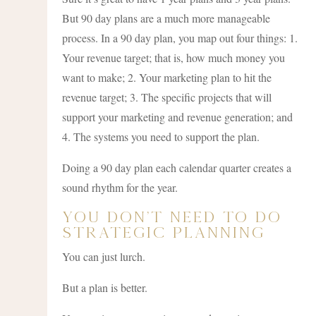
But 90 day plans are a much more manageable
process. In a 90 day plan, you map out four things: 1.
Your revenue target; that is, how much money you
want to make; 2. Your marketing plan to hit the
revenue target; 3. The specific projects that will
support your marketing and revenue generation; and
4. The systems you need to support the plan.
Doing a 90 day plan each calendar quarter creates a
sound rhythm for the year.
You Don’t Need To Do
Strategic Planning
You can just lurch.
But a plan is better.