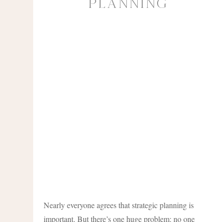
Planning
Nearly everyone agrees that strategic planning is
important. But there’s one huge problem: no one