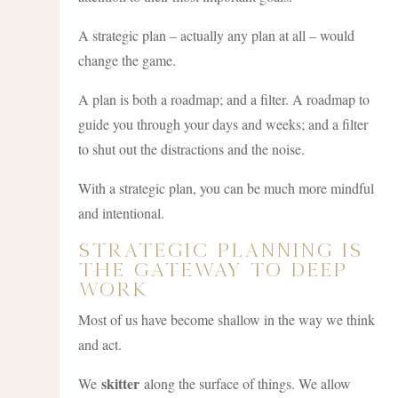
A strategic plan – actually any plan at all – would
change the game.
A plan is both a roadmap; and a filter. A roadmap to
guide you through your days and weeks; and a filter
to shut out the distractions and the noise.
With a strategic plan, you can be much more mindful
and intentional.
Strategic Planning Is
The Gateway To Deep
Work
Most of us have become shallow in the way we think
and act.
skitter
We
along the surface of things. We allow