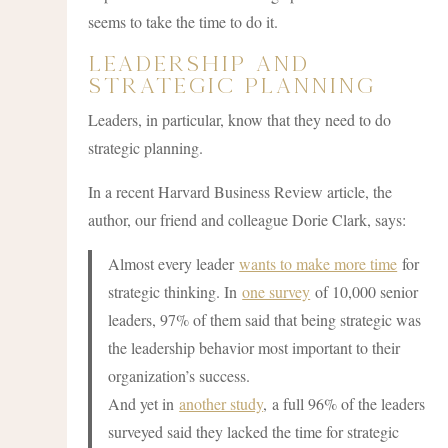
seems to take the time to do it.
Leadership and
Strategic Planning
Leaders, in particular, know that they need to do
strategic planning.
In a recent Harvard Business Review article, the
author, our friend and colleague Dorie Clark, says:
Almost every leader
wants to make more time
for
strategic thinking. In
one survey
of 10,000 senior
leaders, 97% of them said that being strategic was
the leadership behavior most important to their
organization’s success.
And yet in
another study
, a full 96% of the leaders
surveyed said they lacked the time for strategic