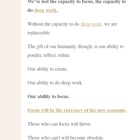
We’ve lost the capacity to focus, the capacity to
do
deep work
.
Without the capacity to do
deep work
, we are
replaceable.
The gift of our humanity, though, is our ability to
ponder, reflect, refine.
Our ability to create.
Our ability to do deep work.
Our ability to focus.
Focus will be the currency of the new economy.
Those who can focus will thrive.
Those who can’t will become obsolete.