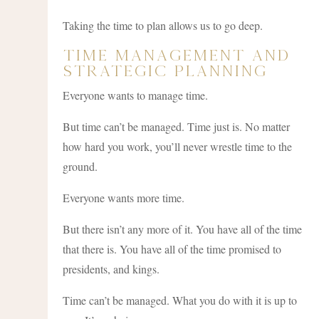
Taking the time to plan allows us to go deep.
Time Management and
Strategic Planning
Everyone wants to manage time.
But time can’t be managed. Time just is. No matter
how hard you work, you’ll never wrestle time to the
ground.
Everyone wants more time.
But there isn’t any more of it. You have all of the time
that there is. You have all of the time promised to
presidents, and kings.
Time can’t be managed. What you do with it is up to