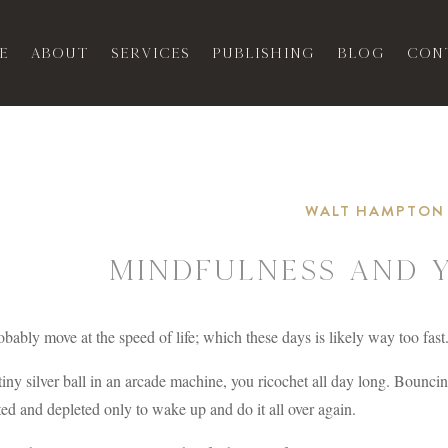
e
About
Services
Publishing
Blog
Con
WALT HAMPTON
Mindfulness and 
bably move at the speed of life; which these days is likely way too fast
tiny silver ball in an arcade machine, you ricochet all day long. Bounc
ed and depleted only to wake up and do it all over again.