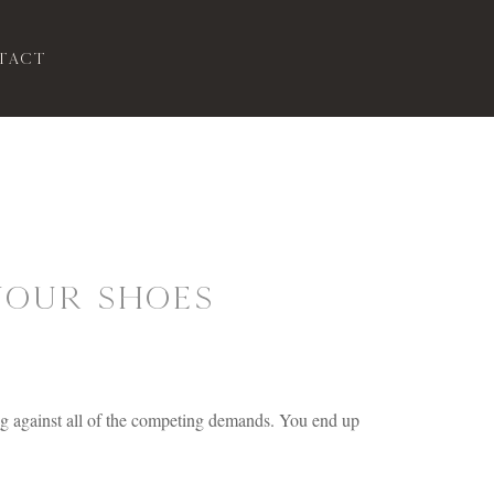
tact
Your Shoes
.
ing against all of the competing demands. You end up