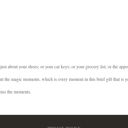
t just about your shoes; or your car keys; or your grocery list; or the ap
out the magic moments, which is every moment in this brief gift that is yo
miss the moments.