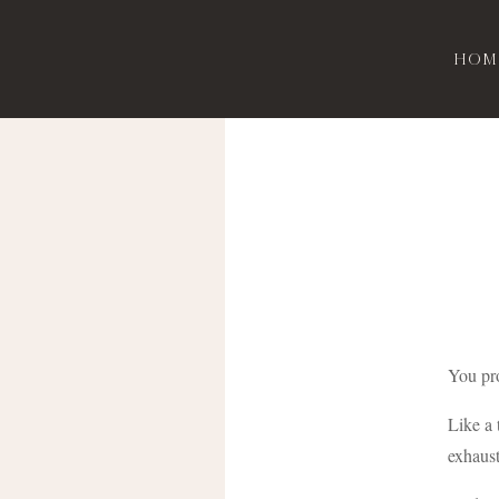
Hom
You pro
Like a 
exhaust