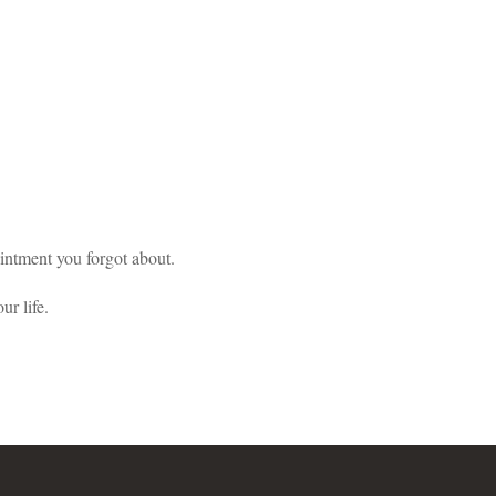
pointment you forgot about.
ur life.