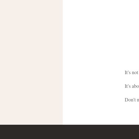
It’s no
It’s ab
Don’t 