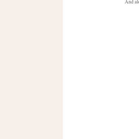
And alo