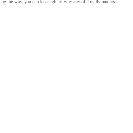
ng the way, you can lose sight of why any of it really matters.