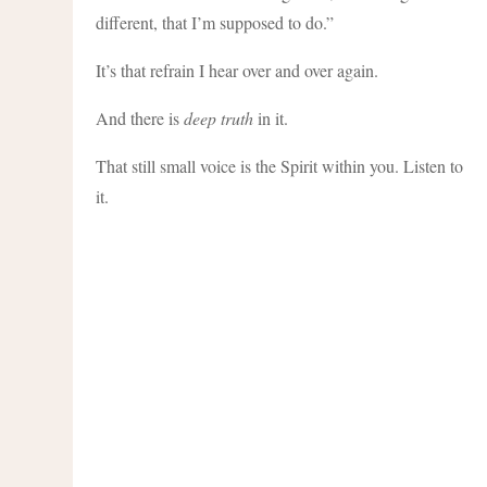
different, that I’m supposed to do.”
It’s that refrain I hear over and over again.
And there is
deep truth
in it.
That still small voice is the Spirit within you. Listen to
it.