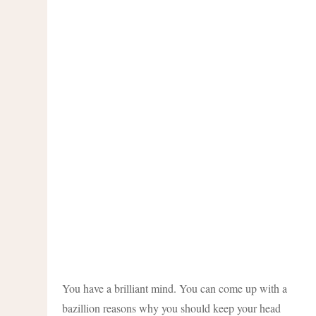
You have a brilliant mind. You can come up with a
bazillion reasons why you should keep your head