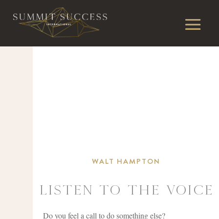
WALT HAMPTON
Listen To The Voice
Do you feel a call to do something else?