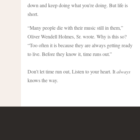
down and keep doing what you’re doing. But life is
short.
“Many people die with their music still in them,”
Oliver Wendell Holmes, Sr. wrote. Why is this so?
“Too often it is because they are always getting ready
to live. Before they know it, time runs out.”
Don’t let time run out, Listen to your heart. It
always
knows the way.