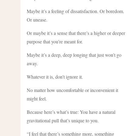
Maybe it’s a feeling of dissatisfaction. Or boredom.
Or unease.
Or maybe it’s a sense that there’s a higher or deeper
purpose that you’re meant for.
Maybe it’s a deep, deep longing that just won’t go
away.
Whatever it is, don’t ignore it.
No matter how uncomfortable or inconvenient it
might feel.
Because here’s what’s true: You have a natural
gravitational pull that’s unique to you.
“I feel that there’s something more, something