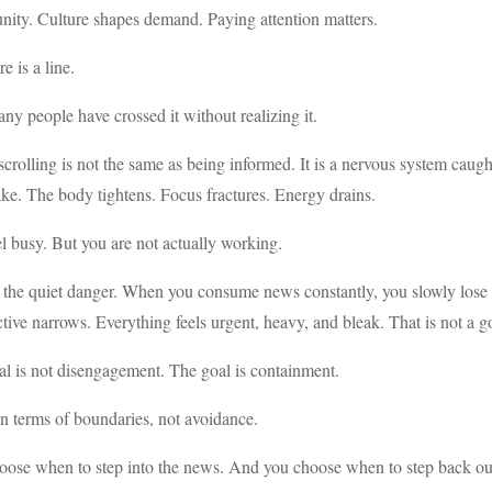
nity. Culture shapes demand. Paying attention matters.
e is a line.
y people have crossed it without realizing it.
rolling is not the same as being informed. It is a nervous system caug
ke. The body tightens. Focus fractures. Energy drains.
l busy. But you are not actually working.
 the quiet danger. When you consume news constantly, you slowly lose yo
tive narrows. Everything feels urgent, heavy, and bleak. That is not a g
l is not disengagement. The goal is containment.
n terms of boundaries, not avoidance.
oose when to step into the news. And you choose when to step back ou