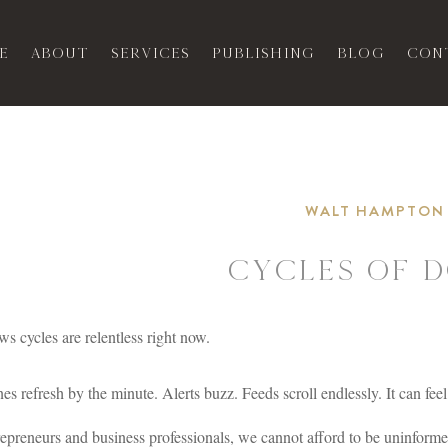
e
About
Services
Publishing
Blog
Con
WALT HAMPTON
Cycles of 
s cycles are relentless right now.
es refresh by the minute. Alerts buzz. Feeds scroll endlessly. It can feel 
epreneurs and business professionals, we cannot afford to be uninform