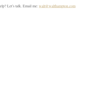
elp? Let’s talk. Email me:
walt@walthampton.com