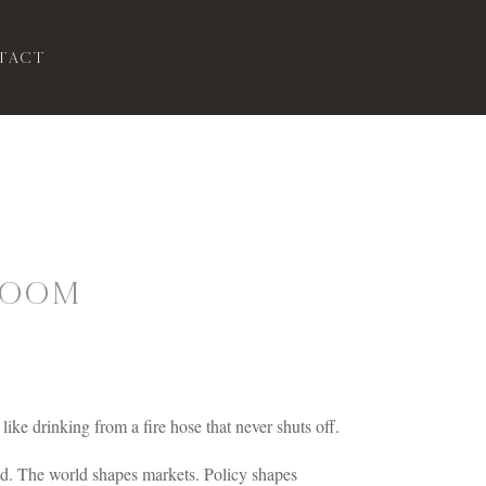
tact
Doom
like drinking from a fire hose that never shuts off.
ed. The world shapes markets. Policy shapes