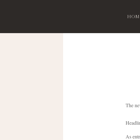
Hom
The new
Headlin
As entr