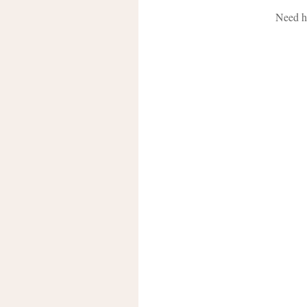
Need h