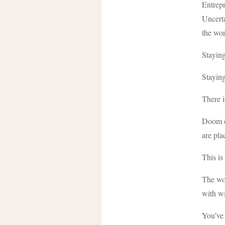
Entrepr
Uncerta
the wor
Staying
Stayin
There i
Doom cy
are pla
This is
The wor
with wi
You’ve 