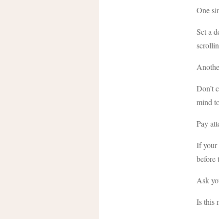
One sim
Set a d
scroll
Another
Don’t c
mind to
Pay att
If your
before 
Ask you
Is this