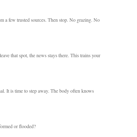
om a few trusted sources. Then stop. No grazing. No
ve that spot, the news stays there. This trains your
gnal. It is time to step away. The body often knows
nformed or flooded?