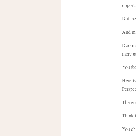
opportu
But ther
And man
Doom sc
more ta
You fee
Here is
Perspec
The goa
Think i
You ch