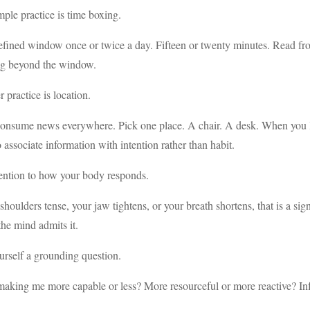
ple practice is time boxing.
efined window once or twice a day. Fifteen or twenty minutes. Read fr
ing beyond the window.
 practice is location.
onsume news everywhere. Pick one place. A chair. A desk. When you lea
 associate information with intention rather than habit.
ention to how your body responds.
 shoulders tense, your jaw tightens, or your breath shortens, that is a si
the mind admits it.
rself a grounding question.
 making me more capable or less? More resourceful or more reactive? I