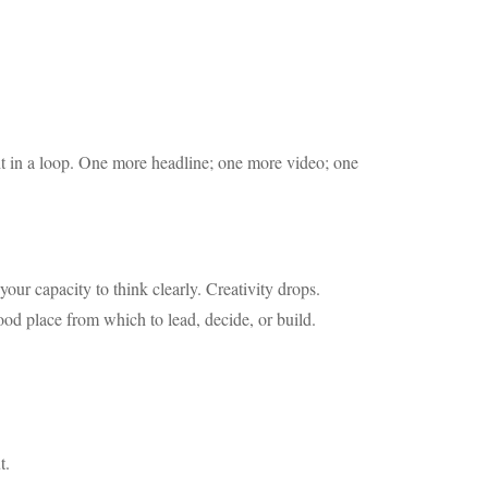
ht in a loop. One more headline; one more video; one
ur capacity to think clearly. Creativity drops.
ood place from which to lead, decide, or build.
t.