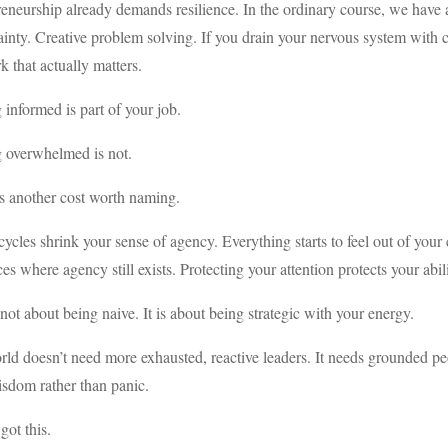
eneurship already demands resilience. In the ordinary course, we have 
inty. Creative problem solving. If you drain your nervous system with co
k that actually matters.
 informed is part of your job.
g overwhelmed is not.
s another cost worth naming.
cles shrink your sense of agency. Everything starts to feel out of your
ces where agency still exists. Protecting your attention protects your abili
 not about being naive. It is about being strategic with your energy.
ld doesn’t need more exhausted, reactive leaders. It needs grounded pe
sdom rather than panic.
got this.