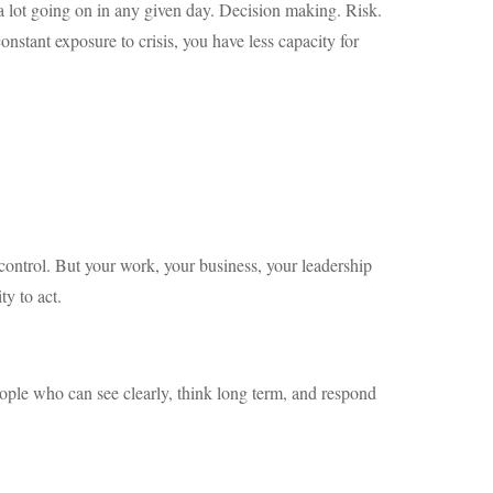
a lot going on in any given day. Decision making. Risk.
nstant exposure to crisis, you have less capacity for
 control. But your work, your business, your leadership
ty to act.
ople who can see clearly, think long term, and respond