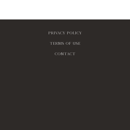
Privacy policy
Terms of use
contact