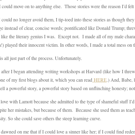
I could move on to anything else. Those stories were the reason I’d felt ca
could no longer avoid them, I tip-toed into these stories as though they 
e instead of clear, concise words; pontificated like Donald Trump; threw
 like the literary genius I was. Except not. I made all of my male charac
!) played their innocent victim. In other words, I made a total mess on 
s all just part of the process. Unfortunately.
 after I began attending writing workshops at Harvard (like how I thre
ne of my first blogs about it, which you can read
HERE
.) And, Babe, 
 tell a powerful story, a powerful story based on unflinching honesty; no
in love with Lamott because she admitted to the type of shameful stuff I’
pite her mistakes, but because of them. Because she used them as teach
ity. So she could save others the steep learning curve.
 dawned on me that if I could love a sinner like her; if I could find red