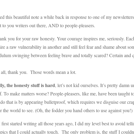
ved this beautiful note a while back in response to one of my newsletters
t to you writers out there, AND to people-pleasers.
nk you for your raw honesty. Your courage inspires me, seriously. Eac
re a raw vulnerability in another and still feel fear and shame about som
dulum swinging between feeling brave and totally scared? Certain and 
f all, thank you. Those words mean a lot.
ly, the honesty stuff is hard
, let’s not kid ourselves. It’s pretty damn 
f. To make matters worse? People-pleasers, like me, have been taught t
do that is by appearing bulletproof, which requires we disguise our cra
r the world to see. (Oh, the fodder you hand others to use against you!)
first started writing all those years ago, I did my level best to avoid te
opics that I could actually touch. The only problem is, the stuff I could