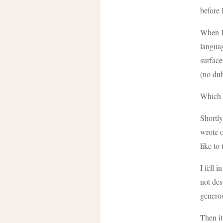
before 
When I 
languag
surface
(no duh
Which i
Shortly
wrote o
like to
I fell 
not des
generos
Then it