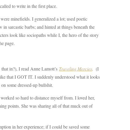
lled to write in the first place.
were minefields. I generalized a lot; used poetic
 in sarcastic barbs; and hinted at things beneath the
ters look like sociopaths while I, the hero of the story
the page.
w that in?), I read Anne Lamott’s
Traveling Mercies
. (I
like that I GOT IT. I suddenly understood what it looks
t on some dressed-up bullshit.
d worked so hard to distance myself from. I loved her,
ing points. She was sharing all of that muck out of
emption in her experience; if I could be saved some