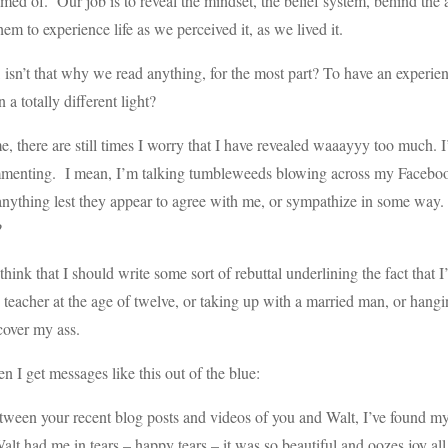
med of. Our job is to reveal the mindset, the belief system, behind the ac
hem to experience life as we perceived it, as we lived it.
 isn’t that why we read anything, for the most part? To have an exper
n a totally different light?
e, there are still times I worry that I have revealed waaayyy too much.
menting. I mean, I’m talking tumbleweeds blowing across my Facebook
anything lest they appear to agree with me, or sympathize in some way
?
think that I should write some sort of rebuttal underlining the fact that
 teacher at the age of twelve, or taking up with a married man, or ha
 cover my ass.
n I get messages like this out of the blue:
ween your recent blog posts and videos of you and Walt, I’ve found myse
alt had me in tears – happy tears – it was so beautiful and oozes joy all