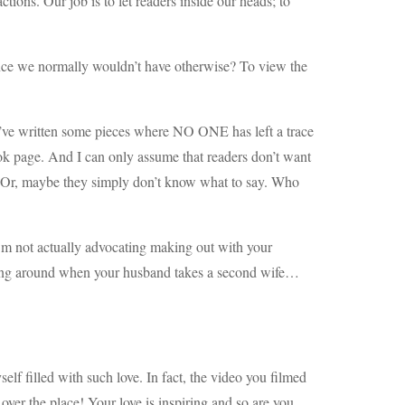
tions. Our job is to let readers inside our heads; to
ience we normally wouldn’t have otherwise? To view the
 I’ve written some pieces where NO ONE has left a trace
 page. And I can only assume that readers don’t want
. Or, maybe they simply don’t know what to say. Who
 I’m not actually advocating making out with your
nging around when your husband takes a second wife…
lf filled with such love. In fact, the video you filmed
 over the place! Your love is inspiring and so are you,