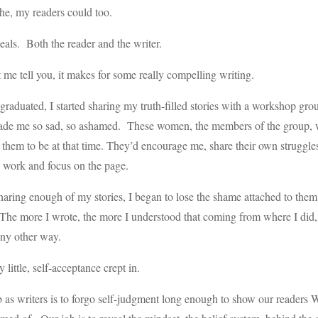
he, my readers could too.
eals. Both the reader and the writer.
 me tell you, it makes for some really compelling writing.
 graduated, I started sharing my truth-filled stories with a workshop gr
de me so sad, so ashamed. These women, the members of the group, wer
them to be at that time. They’d encourage me, share their own struggle
 work and focus on the page.
haring enough of my stories, I began to lose the shame attached to them. 
The more I wrote, the more I understood that coming from where I did, 
ny other way.
y little, self-acceptance crept in.
 as writers is to forgo self-judgment long enough to show our reader