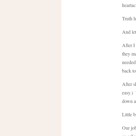
heartac
Truth h
And let
After I
they ma
needed 
back to
After s
easy.) 
down a
Little b
Our job