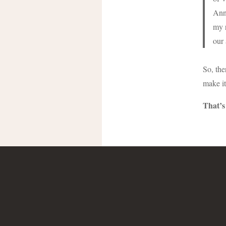
Ann.
my r
our 
So, the
make it
That’s