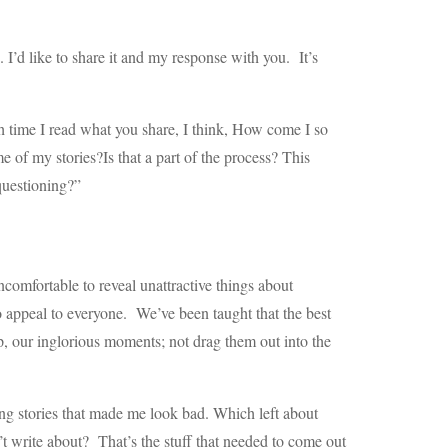
. I’d like to share it and my response with you. It’s
h time I read what you share, I think, How come I so
e of my stories?Is that a part of the process? This
questioning?”
uncomfortable to reveal unattractive things about
o appeal to everyone. We’ve been taught that the best
p, our inglorious moments; not drag them out into the
lling stories that made me look bad. Which left about
n’t write about? That’s the stuff that needed to come out