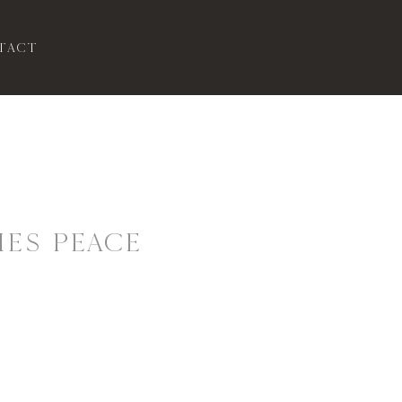
tact
ES PEACE