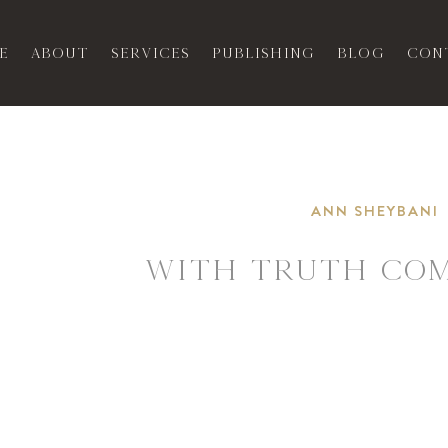
e
About
Services
Publishing
Blog
Con
ANN SHEYBANI
WITH TRUTH COM