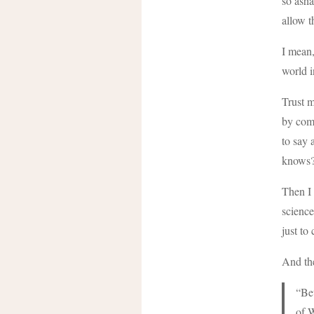
so asha
allow t
I mean,
world i
Trust m
by com
to say 
knows
Then I 
science
just to
And the
“Bet
of W