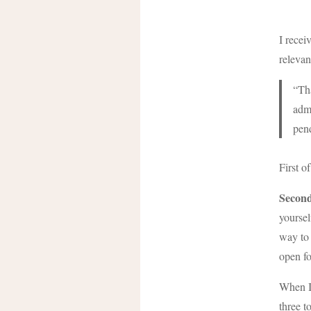
I recei
relevan
“Tha
admi
pen
First o
Second
yoursel
way to 
open fo
When I 
three t