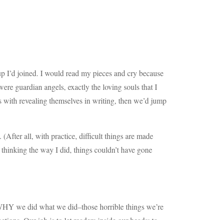
oup I’d joined. I would read my pieces and cry because
e guardian angels, exactly the loving souls that I
s with revealing themselves in writing, then we’d jump
(After all, with practice, difficult things are made
thinking the way I did, things couldn’t have gone
s WHY we did what we did–those horrible things we’re