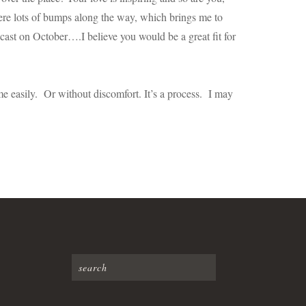
ere lots of bumps along the way, which brings me to
cast on October….I believe you would be a great fit for
ome easily. Or without discomfort. It’s a process. I may