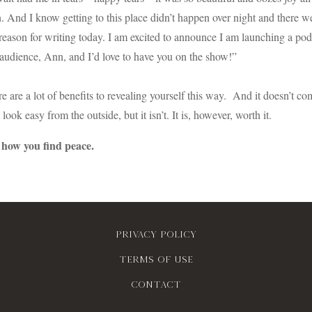
 And I know getting to this place didn’t happen over night and there w
eason for writing today. I am excited to announce I am launching a pod
audience, Ann, and I’d love to have you on the show!”
re are a lot of benefits to revealing yourself this way. And it doesn’t c
 look easy from the outside, but it isn’t. It is, however, worth it.
 how you find peace.
Privacy policy
Terms of use
contact