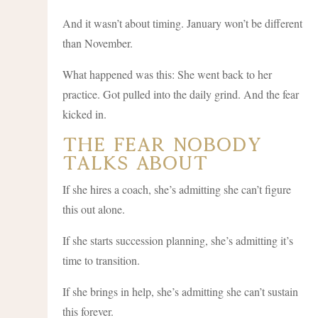
And it wasn’t about timing. January won’t be different
than November.
What happened was this: She went back to her
practice. Got pulled into the daily grind. And the fear
kicked in.
The Fear Nobody
Talks About
If she hires a coach, she’s admitting she can’t figure
this out alone.
If she starts succession planning, she’s admitting it’s
time to transition.
If she brings in help, she’s admitting she can’t sustain
this forever.