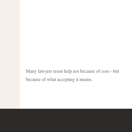
Many lawyers resist help not because of cost—but
because of what accepting it means.