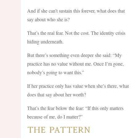
And if she can’t sustain this forever, what does that
say about who she is?
That’s the real fear. Not the cost. The identity crisis
hiding underneath.
But there’s something even deeper she said: “My
practice has no value without me. Once I’m gone,
nobody’s going to want this.”
If her practice only has value when she’s there, what
does that say about her worth?
That’s the fear below the fear: “If this only matters
because of me, do I matter?”
The Pattern