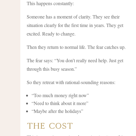
This happens constantly:
Someone has a moment of clarity. They see their
situation clearly for the first time in years. They get
excited. Ready to change.
Then they return to normal life. The fear catches up.
The fear says: “You don’t really need help. Just get
through this busy season.”
So they retreat with rational-sounding reasons:
“Too much money right now”
“Need to think about it more”
“Maybe after the holidays”
The Cost