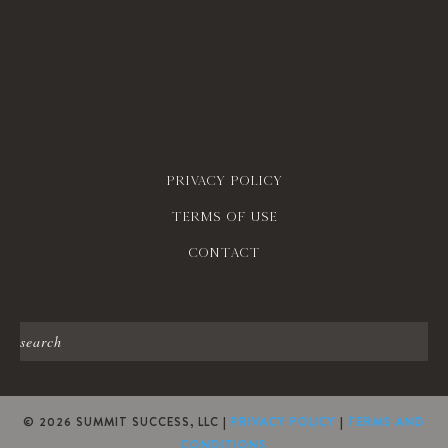
Privacy policy
Terms of use
contact
© 2026 SUMMIT SUCCESS, LLC |
PRIVACY POLICY
|
TERMS AND
CONDITIONS