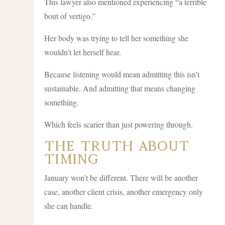
This lawyer also mentioned experiencing “a terrible
bout of vertigo.”
Her body was trying to tell her something she
wouldn’t let herself hear.
Because listening would mean admitting this isn’t
sustainable. And admitting that means changing
something.
Which feels scarier than just powering through.
The Truth About
Timing
January won’t be different. There will be another
case, another client crisis, another emergency only
she can handle.