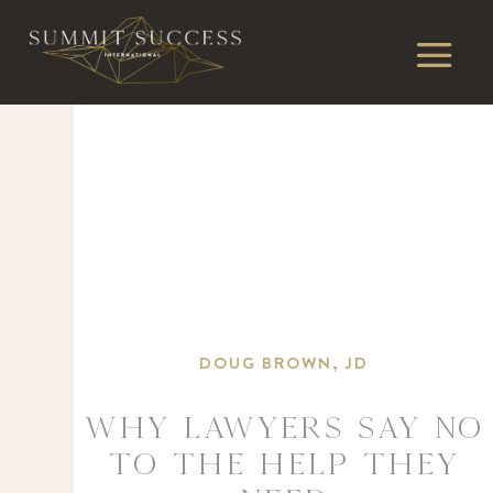
DOUG BROWN, JD
Why Lawyers Say No
to the Help They