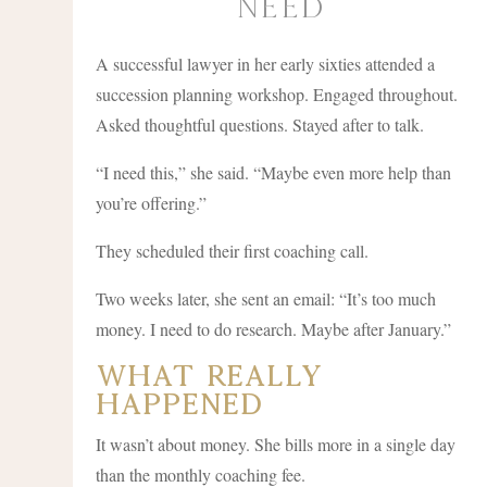
Need
A successful lawyer in her early sixties attended a
succession planning workshop. Engaged throughout.
Asked thoughtful questions. Stayed after to talk.
“I need this,” she said. “Maybe even more help than
you’re offering.”
They scheduled their first coaching call.
Two weeks later, she sent an email: “It’s too much
money. I need to do research. Maybe after January.”
What Really
Happened
It wasn’t about money. She bills more in a single day
than the monthly coaching fee.