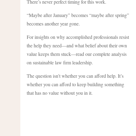
There’s never perfect timing for this work.
“Maybe after January” becomes “maybe after spring”
becomes another year gone.
For insights on why accomplished professionals resist
the help they need—and what belief about their own
value keeps them stuck—read our complete analysis
on sustainable law firm leadership.
The question isn’t whether you can afford help. It’s
whether you can afford to keep building something
that has no value without you in it.