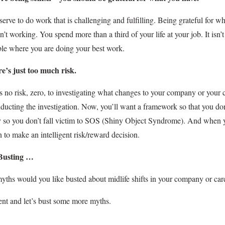
erve to do work that is challenging and fulfilling. Being grateful for 
en’t working. You spend more than a third of your life at your job. It isn
le where you are doing your best work.
re’s just too much risk.
s no risk, zero, to investigating what changes to your company or your ca
ducting the investigation. Now, you’ll want a framework so that you don
 so you don’t fall victim to SOS (Shiny Object Syndrome). And when yo
n to make an intelligent risk/reward decision.
Busting …
ths would you like busted about midlife shifts in your company or car
t and let’s bust some more myths.