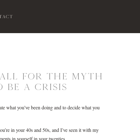
tact
 Fall for the Myth
 Be a Crisis
valuate what you’ve been doing and to decide what you
you’re in your 40s and 50s, and I’ve seen it with my
ents in yourself in your twenties.