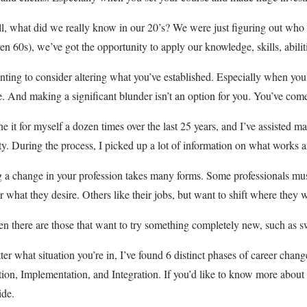
ll, what did we really know in our 20’s? We were just figuring out wh
en 60s), we’ve got the opportunity to apply our knowledge, skills, abil
unting to consider altering what you’ve established. Especially when you
e. And making a significant blunder isn’t an option for you. You’ve come
ne it for myself a dozen times over the last 25 years, and I’ve assisted 
ty. During the process, I picked up a lot of information on what works 
 a change in your profession takes many forms. Some professionals mu
r what they desire. Others like their jobs, but want to shift where the
n there are those that want to try something completely new, such as swi
er what situation you’re in, I’ve found 6 distinct phases of career chang
ion, Implementation, and Integration. If you’d like to know more about 
ide.