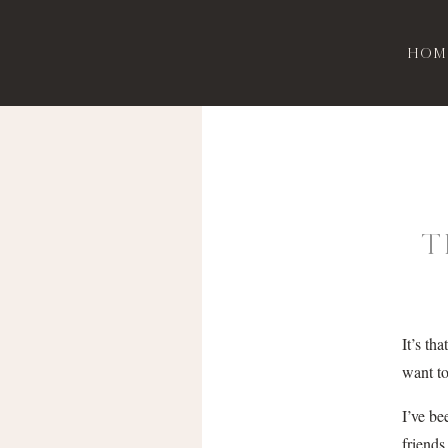
Hom
T
It’s th
want to
I’ve be
friends