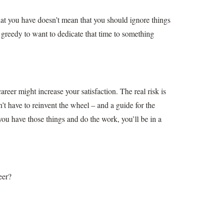
what you have doesn’t mean that you should ignore things
’t greedy to want to dedicate that time to something
reer might increase your satisfaction. The real risk is
’t have to reinvent the wheel – and a guide for the
u have those things and do the work, you’ll be in a
eer?