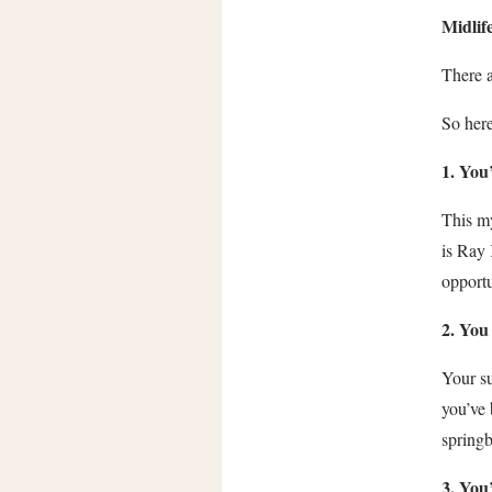
Midlif
There a
So here
1. You
This my
is Ray
opportu
2. You
Your s
you’ve 
spring
3. You