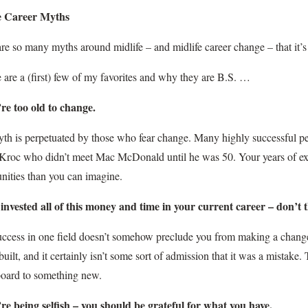
e Career Myths
re so many myths around midlife – and midlife career change – that it’s 
 are a (first) few of my favorites and why they are B.S. …
’re too old to change.
th is perpetuated by those who fear change. Many highly successful pe
 Kroc who didn’t meet Mac McDonald until he was 50. Your years of e
nities than you can imagine.
 invested all of this money and time in your current career – don’t 
uccess in one field doesn’t somehow preclude you from making a chan
built, and it certainly isn’t some sort of admission that it was a mistake.
board to something new.
’re being selfish – you should be grateful for what you have.