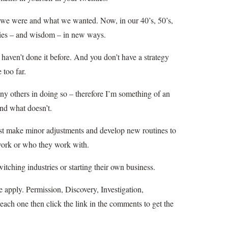
o we were and what we wanted. Now, in our 40’s, 50’s,
ities – and wisdom – in new ways.
 haven’t done it before. And you don’t have a strategy
 too far.
many others in doing so – therefore I’m something of an
and what doesn’t.
st make minor adjustments and develop new routines to
y work or who they work with.
tching industries or starting their own business.
e apply. Permission, Discovery, Investigation,
each one then click the link in the comments to get the