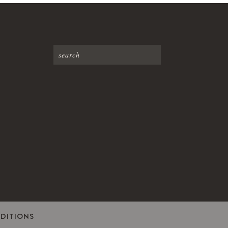
DITIONS