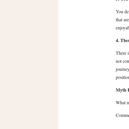
You des
that ar
enjoyab
4. The
There i
not con
journey
positio
Myth 
What my
Commen