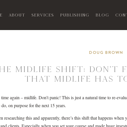
e
About
Services
Publishing
Blog
Con
DOUG BROWN
he Midlife Shift: Don’t
That Midlife Has to
at time again – midlife. Don’t panic! This is just a natural time to re-e
 do, on purpose for the next 15 years.
en researching this and apparently, there’s this shift that happens when 
 and clients. Especially when you set your course and made huge investm