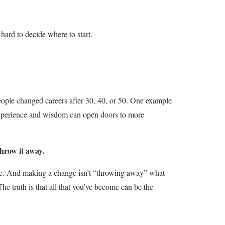
hard to decide where to start.
ople changed careers after 30, 40, or 50. One example
xperience and wisdom can open doors to more
throw it away.
ge. And making a change isn’t “throwing away” what
 The truth is that all that you’ve become can be the