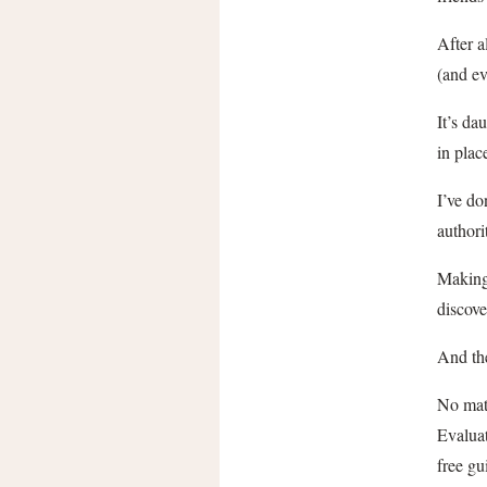
After a
(and ev
It’s da
in plac
I’ve do
authori
Making
discove
And the
No matt
Evaluat
free gu