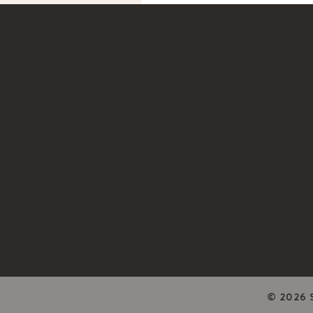
© 2026 