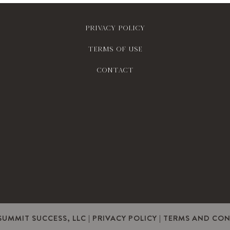
Privacy policy
Terms of use
contact
SUMMIT SUCCESS, LLC |
PRIVACY POLICY
|
TERMS AND CON