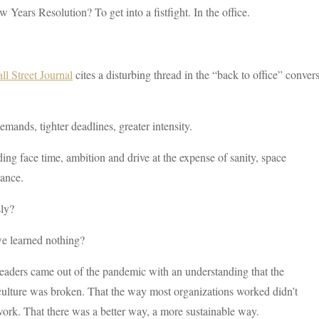
 Years Resolution? To get into a fistfight. In the office.
l Street Journal
cites a disturbing thread in the “back to office” conv
mands, tighter deadlines, greater intensity.
ng face time, ambition and drive at the expense of sanity, space
lance.
sly?
e learned nothing?
aders came out of the pandemic with an understanding that the
culture was broken. That the way most organizations worked didn’t
work. That there was a better way, a more sustainable way.