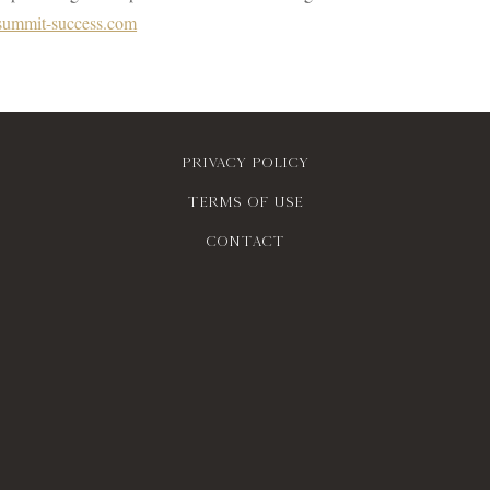
ummit-success.com
Privacy policy
Terms of use
contact