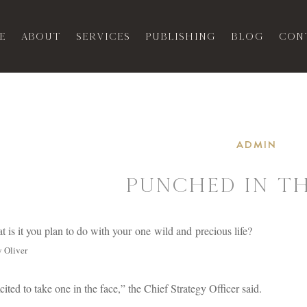
e
About
Services
Publishing
Blog
Con
ADMIN
Punched In Th
 is it you plan to do with your one wild and precious life?
 Oliver
cited to take one in the face,” the Chief Strategy Officer said.