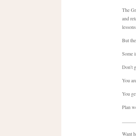
The Gre
and ret
lessons
But the
Some in
Don’t g
You are 
You get
Plan we
_____
Want he