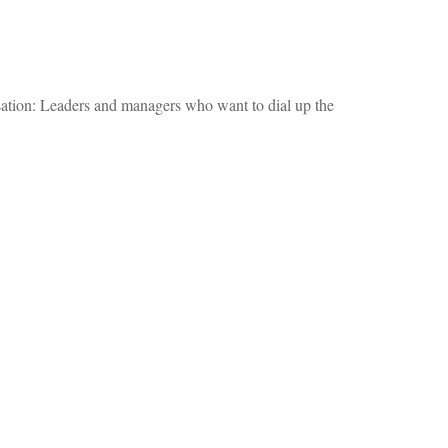
ersation: Leaders and managers who want to dial up the