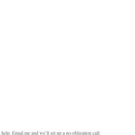
elp. Email me and we’ll set up a no-obligation call: