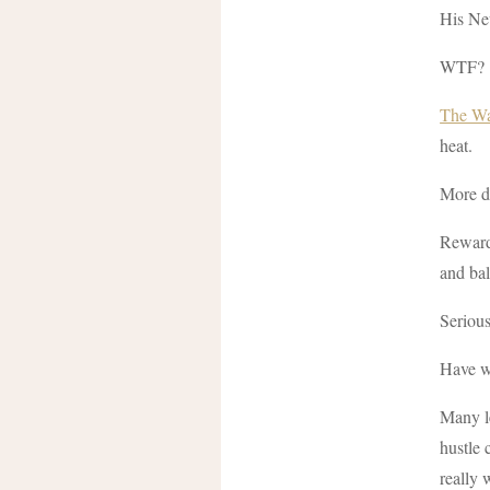
His New
WTF?
The Wal
heat.
More de
Rewardi
and ba
Seriou
Have w
Many le
hustle 
really 