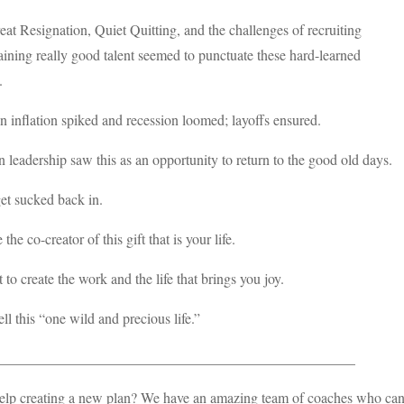
at Resignation, Quiet Quitting, and the challenges of recruiting
aining really good talent seemed to punctuate these hard-learned
.
n inflation spiked and recession loomed; layoffs ensured.
 leadership saw this as an opportunity to return to the good old days.
et sucked back in.
the co-creator of this gift that is your life.
 to create the work and the life that brings you joy.
ll this “one wild and precious life.”
__________________________________________________
lp creating a new plan? We have an amazing team of coaches who can h