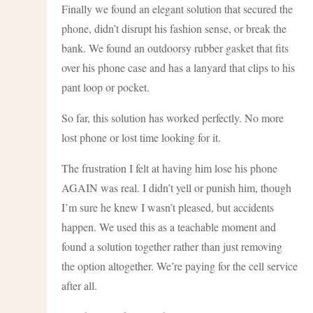
Finally we found an elegant solution that secured the
phone, didn’t disrupt his fashion sense, or break the
bank. We found an outdoorsy rubber gasket that fits
over his phone case and has a lanyard that clips to his
pant loop or pocket.
So far, this solution has worked perfectly. No more
lost phone or lost time looking for it.
The frustration I felt at having him lose his phone
AGAIN was real. I didn’t yell or punish him, though
I’m sure he knew I wasn’t pleased, but accidents
happen. We used this as a teachable moment and
found a solution together rather than just removing
the option altogether. We’re paying for the cell service
after all.