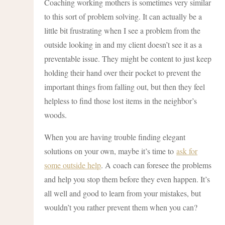
Coaching working mothers is sometimes very similar
to this sort of problem solving. It can actually be a
little bit frustrating when I see a problem from the
outside looking in and my client doesn’t see it as a
preventable issue. They might be content to just keep
holding their hand over their pocket to prevent the
important things from falling out, but then they feel
helpless to find those lost items in the neighbor’s
woods.
When you are having trouble finding elegant
solutions on your own, maybe it’s time to
ask for
some outside help
. A coach can foresee the problems
and help you stop them before they even happen. It’s
all well and good to learn from your mistakes, but
wouldn’t you rather prevent them when you can?