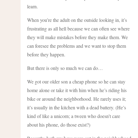
learn.
When you’re the adult on the outside looking in, it’s
frustrating as all hell because we can often see where
they will make mistakes before they make them. We
can foresee the problems and we want to stop them
before they happen.
But there is only so much we can do…
We got our older son a cheap phone so he can stay
home alone or take it with him when he’s riding his
bike or around the neighborhood. He rarely uses it;
it’s usually in the kitchen with a dead battery. (He’s
kind of like a unicorn; a tween who doesn’t care
about his phone, do those exist?)