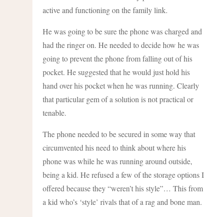
active and functioning on the family link.
He was going to be sure the phone was charged and
had the ringer on. He needed to decide how he was
going to prevent the phone from falling out of his
pocket. He suggested that he would just hold his
hand over his pocket when he was running. Clearly
that particular gem of a solution is not practical or
tenable.
The phone needed to be secured in some way that
circumvented his need to think about where his
phone was while he was running around outside,
being a kid. He refused a few of the storage options I
offered because they “weren’t his style”… This from
a kid who’s ‘style’ rivals that of a rag and bone man.