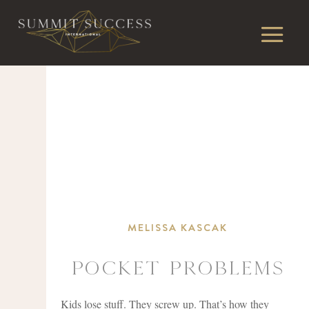
MELISSA KASCAK
Pocket Problems
Kids lose stuff. They screw up. That’s how they