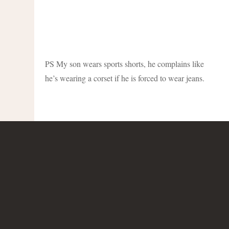
PS My son wears sports shorts, he complains like
he’s wearing a corset if he is forced to wear jeans.