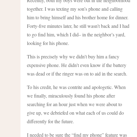
Recently, both my boys were out in the neighborhood
together. I was texting my son’s phone and calling
him to bring himself and his brother home for dinner.
Forty-five minutes later, he still wasn’t back and I had
to go find him, which I did– in the neighbor’s yard,
looking for his phone.
This is precisely why we didn’t buy him a fancy
expensive phone. He didn’t even know if the battery
was dead or if the ringer was on to aid in the search.
To his credit, he was contrite and apologetic. When
we finally, miraculously found his phone after
searching for an hour just when we were about to
give up, we debriefed on what each of us could do
differently for the future.
I needed to be sure the “find my phone” feature was