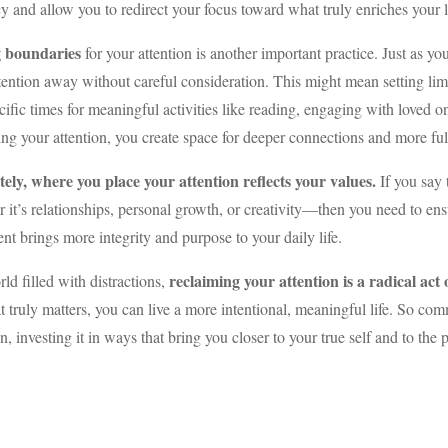
y and allow you to redirect your focus toward what truly enriches your l
g boundaries
for your attention is another important practice. Just as 
tention away without careful consideration. This might mean setting limit
cific times for meaningful activities like reading, engaging with loved 
ing your attention, you create space for deeper connections and more ful
tely, where you place your attention reflects your values.
If you say 
 it’s relationships, personal growth, or creativity—then you need to ens
nt brings more integrity and purpose to your daily life.
reclaiming your attention is a radical ac
rld filled with distractions,
 truly matters, you can live a more intentional, meaningful life. So c
on, investing it in ways that bring you closer to your true self and to the p