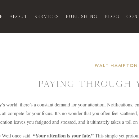
e
About
Services
Publishing
Blog
Con
WALT HAMPTON
Paying Through 
y’s world, there’s a constant demand for your attention. Notifications, 
 all compete for your focus. It’s no wonder that you often feel scattered
tention leaves you fatigued and stressed, and it ultimately takes a toll o
“Your attention is your fate.”
 Weil once said,
This simple yet profou