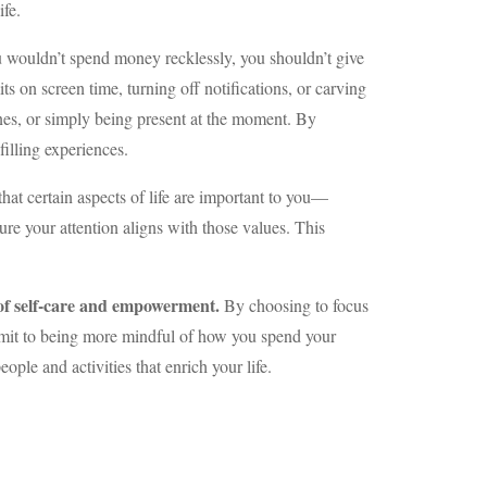
ife.
you wouldn’t spend money recklessly, you shouldn’t give
s on screen time, turning off notifications, or carving
ones, or simply being present at the moment. By
filling experiences.
that certain aspects of life are important to you—
ure your attention aligns with those values. This
t of self-care and empowerment.
By choosing to focus
ommit to being more mindful of how you spend your
eople and activities that enrich your life.