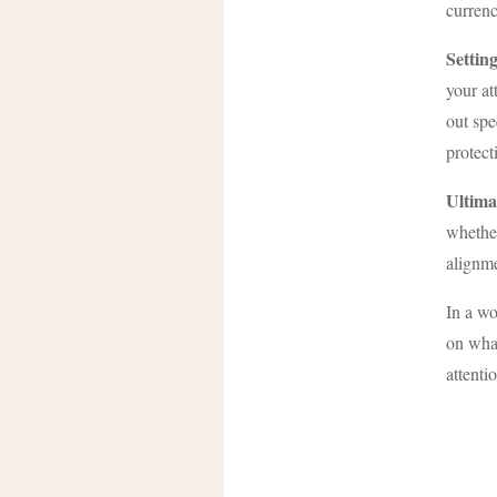
currenc
Settin
your at
out spe
protect
Ultima
whether
alignme
In a wo
on what
attenti