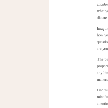
attenti
what yo
dictate
Imagine
how yo
questio
are you
The pr
properl
anythin
matters
One way
mindful
attenti