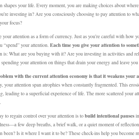
on shapes your life. Every moment, you are making choices about where
u’re investing in? Are you consciously choosing to pay attention to what
 your focus?
 your attention as a form of currency. Just as you’re careful with how
Each time you give your attention to some
u “spend” your attention.
n is: What are you buying with it? Are you investing in activities and r
 spending your attention on things that drain your energy and leave you
oblem with the current attention economy is that it weakens your ab
y, your attention span atrophies when constantly fragmented. This erosi
g, leading to a superficial experience of life. The more scattered your at
.
build intentional pauses
 to regain control over your attention is to
i
ness—a few deep breaths, a brief walk, or a quiet moment of reflectio
on been? Is it where I want it to be? These check-ins help you become