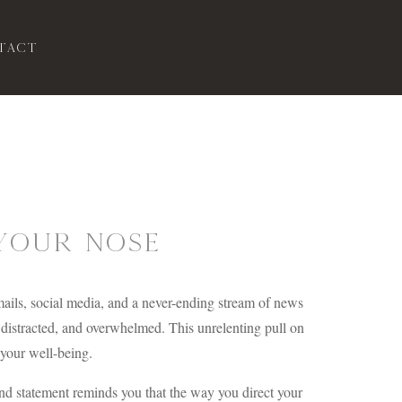
tact
Your Nose
emails, social media, and a never-ending stream of news
, distracted, and overwhelmed. This unrelenting pull on
n your well-being.
nd statement reminds you that the way you direct your