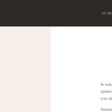
Hom
In toda
updates
your at
Simone