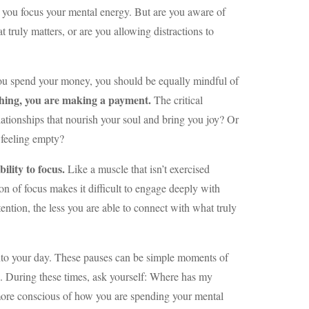
 you focus your mental energy. But are you aware of
 truly matters, or are you allowing distractions to
 you spend your money, you should be equally mindful of
thing, you are making a payment.
The critical
elationships that nourish your soul and bring you joy? Or
 feeling empty?
ility to focus.
Like a muscle that isn’t exercised
on of focus makes it difficult to engage deeply with
tention, the less you are able to connect with what truly
nto your day. These pauses can be simple moments of
n. During these times, ask yourself: Where has my
 more conscious of how you are spending your mental