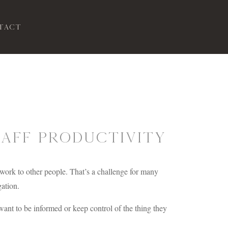
tact
taff Productivity
 work to other people. That’s a challenge for many
gation.
want to be informed or keep control of the thing they