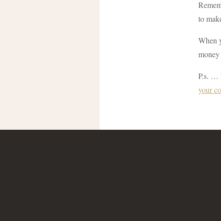
Remembe
to make
When yo
money 
P.s. … 
your c