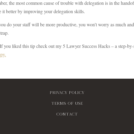
r, the most common cause of trouble with delegation is in the handoff
 it better by improving your delegation skills.
u do your staff will be more productive, you won’t worry as much and y
trap.
If you liked this tip check out my 5 Lawyer Success Hacks – a step-by-
opy.
Privacy policy
Terms of use
contact