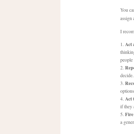
You can
assign 
I recom
Act 
thinkin
people 
Rep
decide.
Rec
options
Act 
if they
Fire
a gener