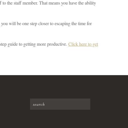
 to the staff member. That means you have the ability
ou will be one step closer to escaping the time for
step guide to getting more productive.
Click here to get