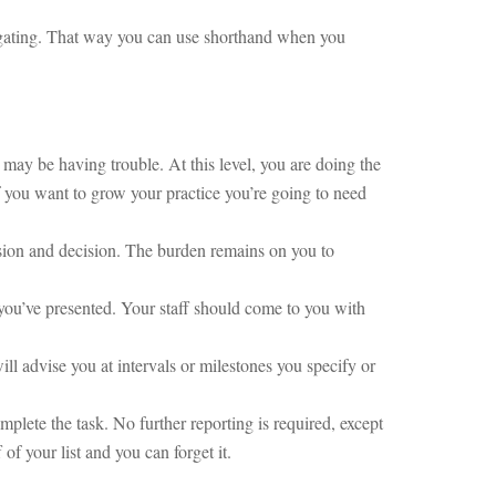
legating. That way you can use shorthand when you
 may be having trouble. At this level, you are doing the
f you want to grow your practice you’re going to need
ussion and decision. The burden remains on you to
you’ve presented. Your staff should come to you with
will advise you at intervals or milestones you specify or
plete the task. No further reporting is required, except
of your list and you can forget it.