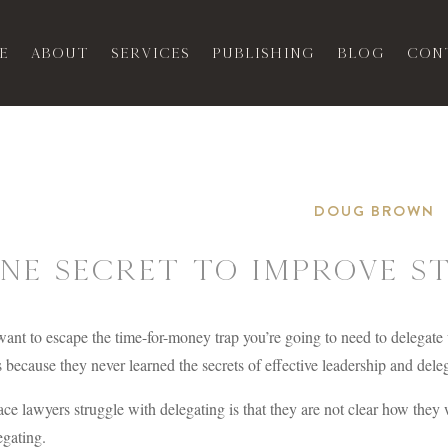
e
About
Services
Publishing
Blog
Con
DOUG BROWN
ne Secret to Improve S
want to escape the time-for-money trap you’re going to need to delegate
 because they never learned the secrets of effective leadership and dele
ce lawyers struggle with delegating is that they are not clear how they 
egating.