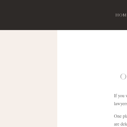
Hom
O
If you 
lawyers
One pla
are del