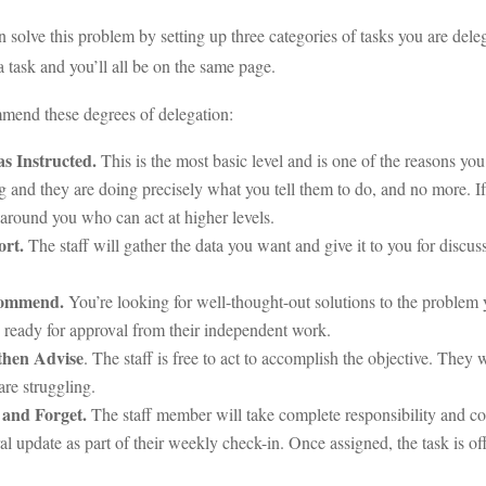
 solve this problem by setting up three categories of tasks you are de
a task and you’ll all be on the same page.
mend these degrees of delegation:
as Instructed.
This is the most basic level and is one of the reasons you
g and they are doing precisely what you tell them to do, and no more. I
around you who can act at higher levels.
ort.
The staff will gather the data you want and give it to you for disc
ommend.
You’re looking for well-thought-out solutions to the problem 
 ready for approval from their independent work.
then Advise
. The staff is free to act to accomplish the objective. They 
 are struggling.
 and Forget.
The staff member will take complete responsibility and com
al update as part of their weekly check-in. Once assigned, the task is off 