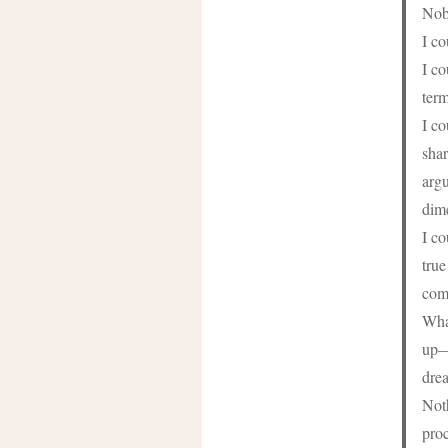
Nob
I c
I co
term
I c
shar
argu
dim
I co
true
com
What
up—t
drea
Noth
proc