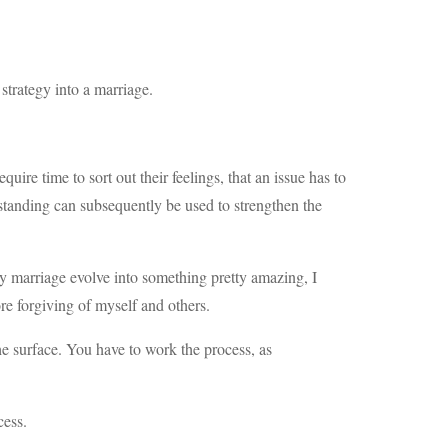
 strategy into a marriage.
quire time to sort out their feelings, that an issue has to
erstanding can subsequently be used to strengthen the
my marriage evolve into something pretty amazing, I
e forgiving of myself and others.
he surface. You have to work the process, as
cess.