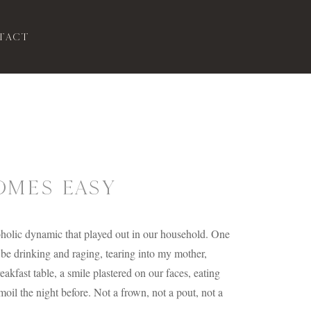
tact
MES EASY
coholic dynamic that played out in our household. One
e drinking and raging, tearing into my mother,
eakfast table, a smile plastered on our faces, eating
il the night before. Not a frown, not a pout, not a