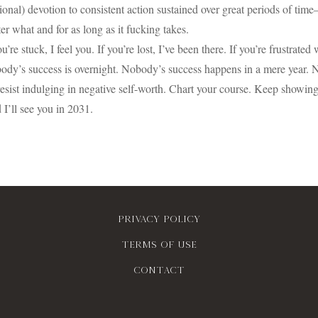
tional) devotion to consistent action sustained over great periods of ti
er what and for as long as it fucking takes.
ou’re stuck, I feel you. If you’re lost, I’ve been there. If you’re frustrated
ody’s success is overnight. Nobody’s success happens in a mere year.
esist indulging in negative self-worth. Chart your course. Keep showing 
I’ll see you in 2031.
Privacy policy
Terms of use
contact