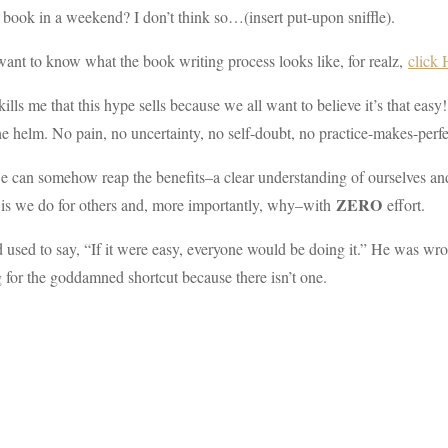
 book in a weekend? I don’t think so…(insert put-upon sniffle).
want to know what the book writing process looks like, for realz,
click
kills me that this hype sells because we all want to believe it’s that ea
he helm. No pain, no uncertainty, no self-doubt, no practice-makes-perfect
e can somehow reap the benefits–a clear understanding of ourselves an
ZERO
 is we do for others and, more importantly, why–with
effort.
used to say, “If it were easy, everyone would be doing it.” He was wrong 
 for the goddamned shortcut because there isn’t one.