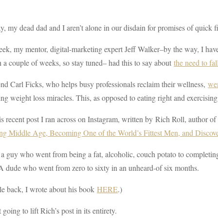
 my dead dad and I aren’t alone in our disdain for promises of quick fi
ek, my mentor, digital-marketing expert Jeff Walker–by the way, I hav
 a couple of weeks, so stay tuned– had this to say about
the need to fal
nd Carl Ficks, who helps busy professionals reclaim their wellness,
wen
ng weight loss miracles. This, as opposed to eating right and exercising
s recent post I ran across on Instagram, written by Rich Roll, author o
ing Middle Age, Becoming One of the World’s Fittest Men, and Discov
 a guy who went from being a fat, alcoholic, couch potato to completi
A dude who went from zero to sixty in an unheard-of six months.
le back, I wrote about his book
HERE
.)
 going to lift Rich’s post in its entirety.