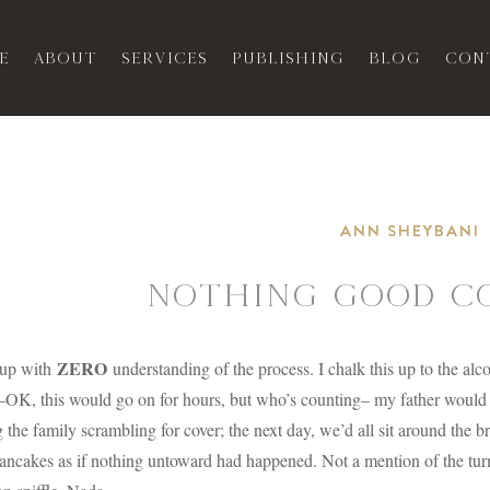
e
About
Services
Publishing
Blog
Con
ANN SHEYBANI
NOTHING GOOD CO
ZERO
 up with
understanding of the process. I chalk this up to the al
OK, this would go on for hours, but who’s counting– my father would b
 the family scrambling for cover; the next day, we’d all sit around the br
ancakes as if nothing untoward had happened. Not a mention of the turmo