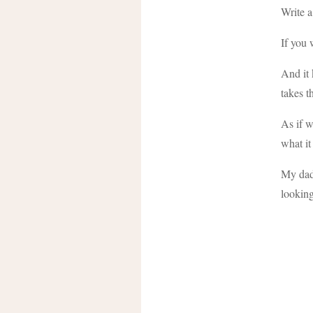
Write a
If you 
And it 
takes t
As if w
what it
My dad 
looking