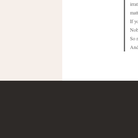
irra
matt
If y
Nob
So r
And 