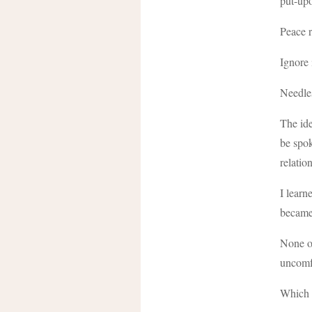
put-upo
Peace r
Ignore 
Needles
The ide
be spok
relati
I learn
became 
None of
uncomfo
Which i