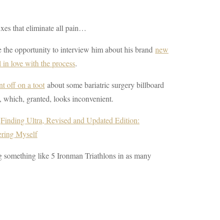
xes that eliminate all pain…
e the opportunity to interview him about his brand
new
l in love with the process
.
t off on a toot
about some bariatric surgery billboard
, which, granted, looks inconvenient.
f
Finding Ultra, Revised and Updated Edition:
ering Myself
ng something like 5 Ironman Triathlons in as many