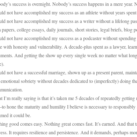
ody’s success is overnight. Nobody’s success happens in a mere year.
ould not have accomplished my success as an athlete without years spe
uld not have accomplished my success as a writer without a lifelong pa
 papers, college essays, daily journals, short stories, legal briefs, blog
ould not have accomplished my success as a podcaster without spending 
e with honesty and vulnerability. A decade-plus spent as a lawyer, learn
ments. And getting the show up every single week no matter what long be
e).
uld not have a successful marriage, shown up as a present parent, main
 emotional sobriety without decades dedicated to (imperfectly) doing t
munication.
 I’m really saying is that it’s taken me 5 decades of repeatedly gett
o hone the maturity and humility I believe is necessary to responsibly 
med it could be.
ing good comes easy. Nothing great comes fast. It’s earned. And that tak
ess. It requires resilience and persistence. And it demands, perhaps mor