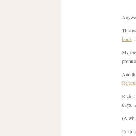
Anyway,
This we
book
in
My frie
promisi
And thi
Reject
Rich is
days. 
(A whi
I’m just