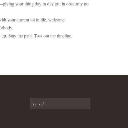
me—plying your thing day in day out in obscurity no
 with your current lot in life, welcome.
 Nobody.
up. Stay the path. Toss out the timeline.