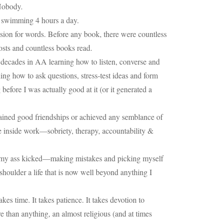
 Nobody.
nt swimming 4 hours a day.
ssion for words. Before any book, there were countless
 posts and countless books read.
decades in AA learning how to listen, converse and
ing how to ask questions, stress-test ideas and form
fore I was actually good at it (or it generated a
tained good friendships or achieved any semblance of
he inside work—sobriety, therapy, accountability &
ing my ass kicked—making mistakes and picking myself
shoulder a life that is now well beyond anything I
es time. It takes patience. It takes devotion to
e than anything, an almost religious (and at times