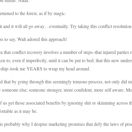
n sniffle. Nada.
eturned to the forest, as if by magic.
it and it will all go away…eventually. Try taking this conflict resolution
s to say, Walt adored this approach!
a that conflict recovery involves a number of steps–that injured parties re
en to, even if imperfectly, until it can be put to bed; that this new und
onship–took me YEARS to wrap my head around.
ed that by going through this seemingly tenuous process, not only did 
someone else; someone stronger, more confident, more self aware. Mor
 us get those associated benefits by ignoring shit or skimming across t
rtable as it may be.
s probably why I despise marketing promises that defy the laws of pro