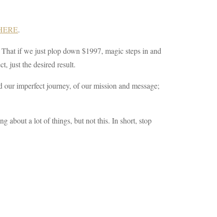
 HERE
.
sy! That if we just plop down $1997, magic steps in and
, just the desired result.
d our imperfect journey, of our mission and message;
about a lot of things, but not this. In short, stop