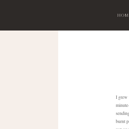
Hom
I grew
minute–
sending
burnt p