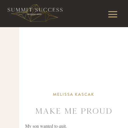
MELISSA KASCAK
Make Me Proud
My son wanted to quit.