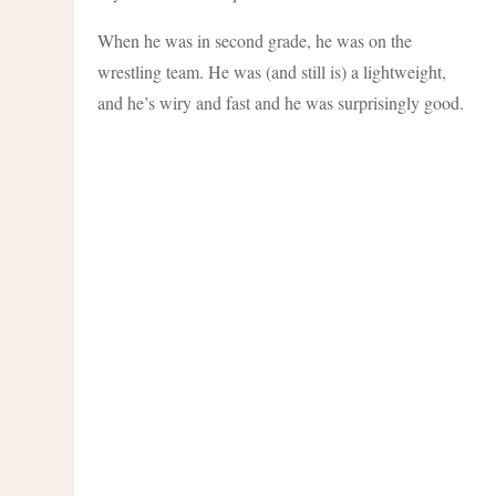
When he was in second grade, he was on the
wrestling team. He was (and still is) a lightweight,
and he’s wiry and fast and he was surprisingly good.