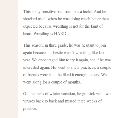
This is my sensitive soul son, he’s a feeler. And he
shocked us all when he was doing much better than
expected because wrestling is not for the faint of
heart. Wrestling is HARD.
This season, in third grade, he was hesitant to join
again because his bestie wasn’t wrestling like last
year. We encouraged him to try it again, see if he was
interested again. He went to a few practices, a couple
of friends were in it, he liked it enough to stay. We
went along for a couple of months.
On the heels of winter vacation, he got sick with two
viruses back to back and missed three weeks of
practice.