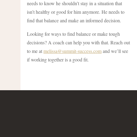
needs to know he shouldn’t stay in a situation that
isn’t healthy or good for him anymore. He needs to
find that balance and make an informed decision.
Looking for ways to find balance or make tough
decisions? A coach can help you with that. Reach out
to me at
melissa@summit-success.com
and we’ll see
if working together is a good fit.