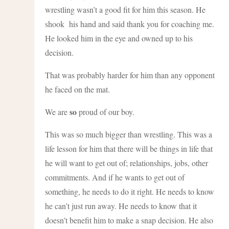
wrestling wasn’t a good fit for him this season. He
shook his hand and said thank you for coaching me.
He looked him in the eye and owned up to his
decision.
That was probably harder for him than any opponent
he faced on the mat.
so
We are
proud of our boy.
This was so much bigger than wrestling. This was a
life lesson for him that there will be things in life that
he will want to get out of; relationships, jobs, other
commitments. And if he wants to get out of
something, he needs to do it right. He needs to know
he can’t just run away. He needs to know that it
doesn’t benefit him to make a snap decision. He also