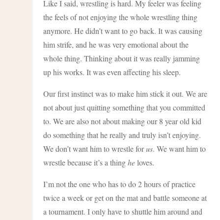
Like I said, wrestling is hard. My feeler was feeling
the feels of not enjoying the whole wrestling thing
anymore. He didn’t want to go back. It was causing
him strife, and he was very emotional about the
whole thing. Thinking about it was really jamming
up his works. It was even affecting his sleep.
Our first instinct was to make him stick it out. We are
not about just quitting something that you committed
to. We are also not about making our 8 year old kid
do something that he really and truly isn’t enjoying.
We don’t want him to wrestle for
us
. We want him to
wrestle because it’s a thing
he
loves.
I’m not the one who has to do 2 hours of practice
twice a week or get on the mat and battle someone at
a tournament. I only have to shuttle him around and