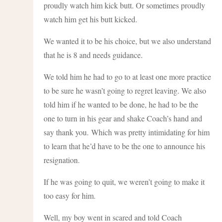
proudly watch him kick butt. Or sometimes proudly
watch him get his butt kicked.
We wanted it to be his choice, but we also understand
that he is 8 and needs guidance.
We told him he had to go to at least one more practice
to be sure he wasn’t going to regret leaving. We also
told him if he wanted to be done, he had to be the
one to turn in his gear and shake Coach’s hand and
say thank you. Which was pretty intimidating for him
to learn that he’d have to be the one to announce his
resignation.
If he was going to quit, we weren’t going to make it
too easy for him.
Well, my boy went in scared and told Coach