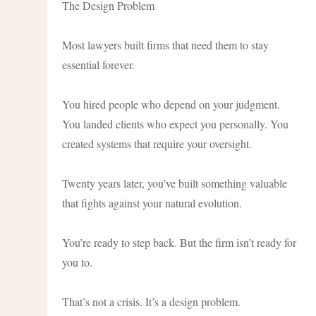
The Design Problem
Most lawyers built firms that need them to stay
essential forever.
You hired people who depend on your judgment.
You landed clients who expect you personally. You
created systems that require your oversight.
Twenty years later, you’ve built something valuable
that fights against your natural evolution.
You’re ready to step back. But the firm isn’t ready for
you to.
That’s not a crisis. It’s a design problem.