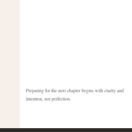
Preparing for the next chapter begins with clarity and
intention, not perfection.