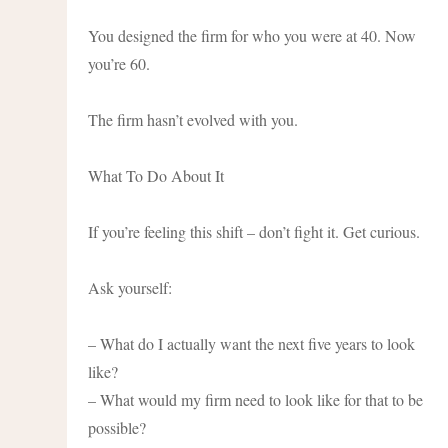
You designed the firm for who you were at 40. Now
you’re 60.
The firm hasn’t evolved with you.
What To Do About It
If you’re feeling this shift – don’t fight it. Get curious.
Ask yourself:
– What do I actually want the next five years to look
like?
– What would my firm need to look like for that to be
possible?