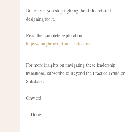
But only if you stop fighting the shift and start
designing for it.
Read the complete exploration:
https://dougbrownjd.substack.com/
For more insights on navigating these leadership
transitions, subscribe to Beyond the Practice Grind on
Substack.
Onward!
—Doug