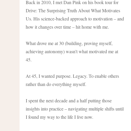
Back in 2010, I met Dan Pink on his book tour for
Drive: The Surprising Truth About What Motivates
Us. His science-backed approach to motivation – and
how it changes over time – hit home with me.
What drove me at 30 (building, proving myself,
achieving autonomy) wasn’t what motivated me at
45.
At 45, I wanted purpose. Legacy. To enable others
rather than do everything myself.
I spent the next decade and a half putting those
insights into practice – navigating multiple shifts until
I found my way to the life I live now.