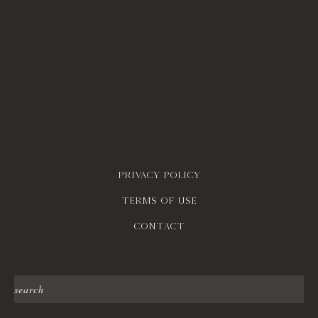
Privacy policy
Terms of use
contact