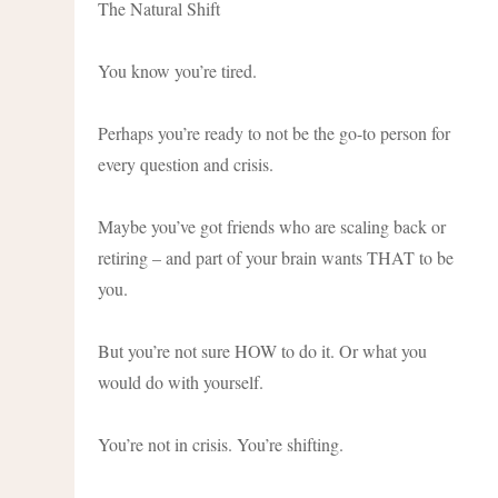
The Natural Shift
You know you’re tired.
Perhaps you’re ready to not be the go-to person for
every question and crisis.
Maybe you’ve got friends who are scaling back or
retiring – and part of your brain wants THAT to be
you.
But you’re not sure HOW to do it. Or what you
would do with yourself.
You’re not in crisis. You’re shifting.