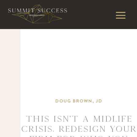
DOUG BROWN, JD
This Isn’t a Midlife
Crisis. Redesign Your