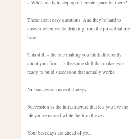
– Who’s ready to step up if I create space for them?
These aren’t easy questions. And they’re hard to
answer when you’re drinking from the proverbial fire
hose.
This shift – the one making you think differently
about your firm – is the same shift that makes you
ready to build succession that actually works.
Not succession as exit strategy.
Succession as the infrastructure that lets you live the
life you’ve earned while the firm thrives.
Your best days are ahead of you.