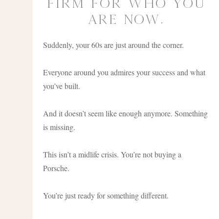
Firm for Who You
Are Now.
Suddenly, your 60s are just around the corner.
Everyone around you admires your success and what
you’ve built.
And it doesn’t seem like enough anymore. Something
is missing.
This isn’t a midlife crisis. You’re not buying a
Porsche.
You’re just ready for something different.