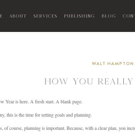
e
About
Services
Publishing
Blog
Con
WALT HAMPTON
How You Really
 Year is here. A fresh start. A blank page.
y, this is the time for setting goals and planning.
, of course, planning is important. Because, with a clear plan, you incr