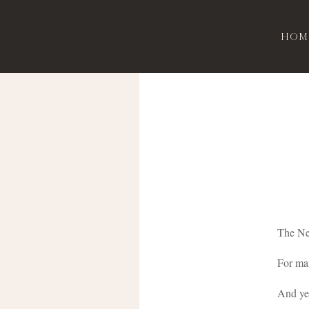
Hom
The New
For man
And yes