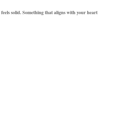
feels solid. Something that aligns with your heart