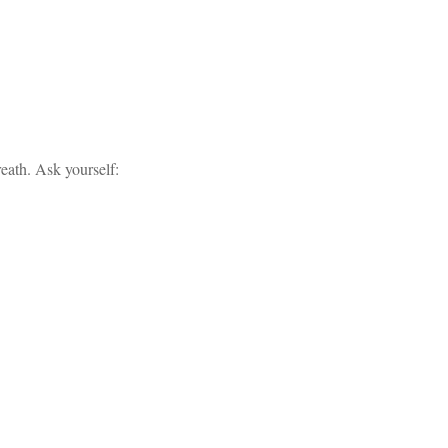
eath. Ask yourself: