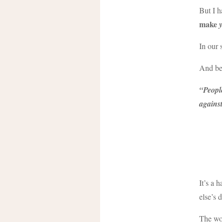
But I h
make
In our 
And bef
“People
agains
It’s a 
else’s 
The wor