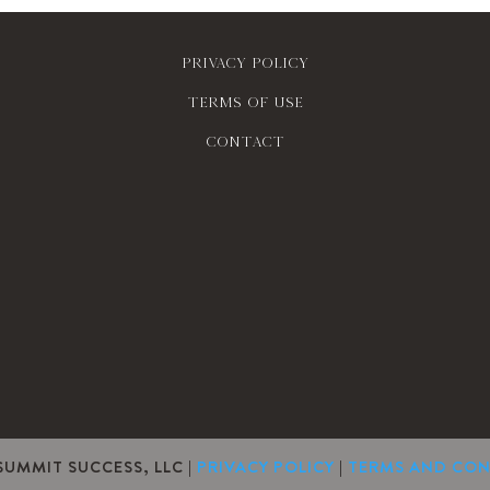
Privacy policy
Terms of use
contact
SUMMIT SUCCESS, LLC |
PRIVACY POLICY
|
TERMS AND CON