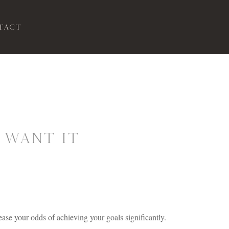
tact
 Want It
ease your odds of achieving your goals significantly.