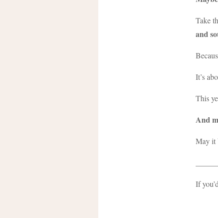
Take th
and so
Because
It’s ab
This ye
And ma
May it 
_____
If you’