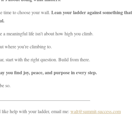
Lean your ladder against something that 
e time to choose your wall.
ul.
 a meaningful life isn’t about how high you climb.
out where you’re climbing to.
ar, start with the right question. Build from there.
y you find joy, peace, and purpose in every step.
be so.
_______________________________________
d like help with your ladder, email me:
walt@summit-success.com