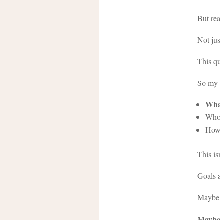
But rea
Not jus
This qu
So my i
What
Who 
How 
This is
Goals a
Maybe t
Maybe 