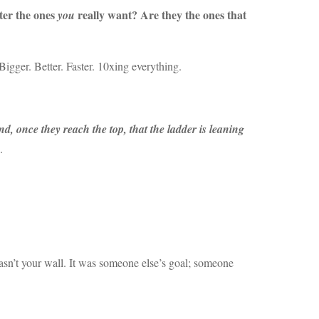
fter the ones
really want? Are they the ones that
you
Bigger. Better. Faster. 10xing everything.
nd, once they reach the top, that the ladder is leaning
.
 wasn’t your wall. It was someone else’s goal; someone