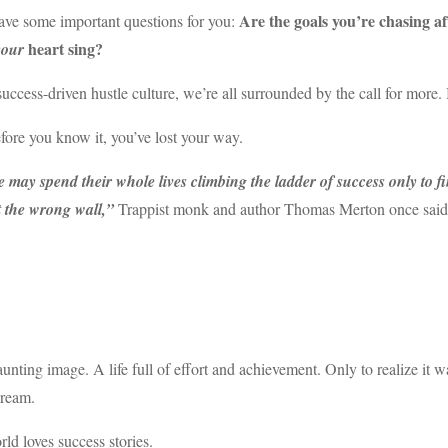
Are the goals you’re chasing a
ave some important questions for you:
heart sing?
your
success-driven hustle culture, we’re all surrounded by the call for more. 
ore you know it, you’ve lost your way.
 may spend their whole lives climbing the ladder of success only to fi
t the wrong wall,”
Trappist monk and author Thomas Merton once said
haunting image. A life full of effort and achievement. Only to realize it
dream.
ld loves success stories.