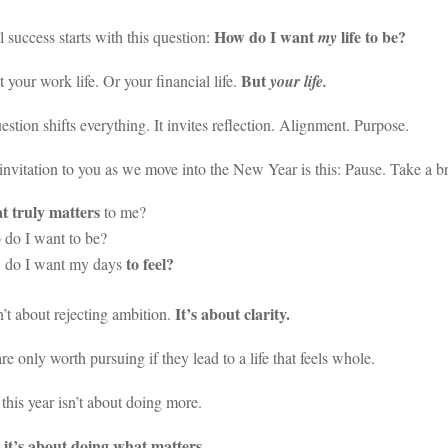
How do I want
life to be?
l success starts with this question:
my
But
t your work life. Or your financial life.
your life.
estion shifts everything. It invites reflection. Alignment. Purpose.
nvitation to you as we move into the New Year is this: Pause. Take a br
 truly matters
to me?
do I want to be?
to feel?
do I want my days
It’s about clarity.
n’t about rejecting ambition.
re only worth pursuing if they lead to a life that feels whole.
his year isn’t about doing more.
it’s about doing what matters.