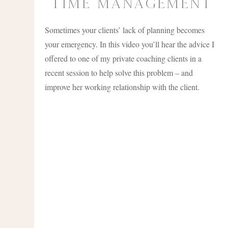
time management
Sometimes your clients’ lack of planning becomes
your emergency. In this video you’ll hear the advice I
offered to one of my private coaching clients in a
recent session to help solve this problem – and
improve her working relationship with the client.