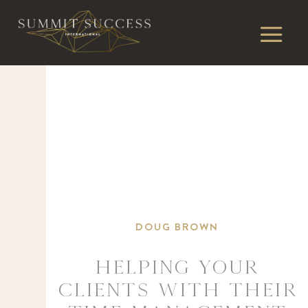
DOUG BROWN
Helping your
clients with THEIR