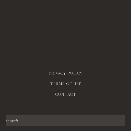
Privacy policy
Terms of use
contact