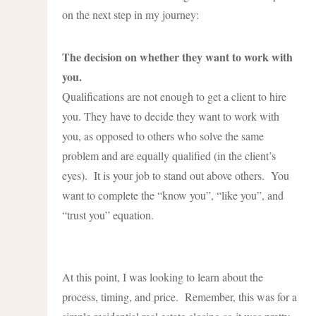
on the next step in my journey:
The decision on whether they want to work with
you.
Qualifications are not enough to get a client to hire
you. They have to decide they want to work with
you, as opposed to others who solve the same
problem and are equally qualified (in the client’s
eyes). It is your job to stand out above others. You
want to complete the “know you”, “like you”, and
“trust you” equation.
At this point, I was looking to learn about the
process, timing, and price. Remember, this was for a