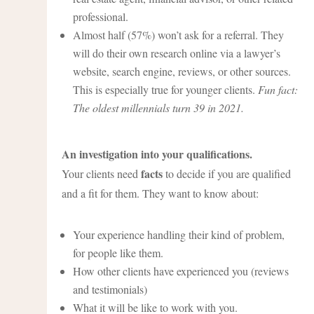
professional.
Almost half (57%) won’t ask for a referral. They
will do their own research online via a lawyer’s
website, search engine, reviews, or other sources.
This is especially true for younger clients.
Fun fact:
The oldest millennials turn 39 in 2021.
An investigation into your qualifications.
facts
Your clients need
to decide if you are qualified
and a fit for them. They want to know about:
Your experience handling their kind of problem,
for people like them.
How other clients have experienced you (reviews
and testimonials)
What it will be like to work with you.