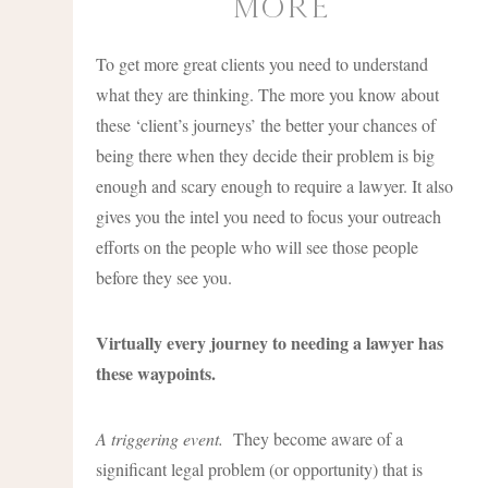
more
To get more great clients you need to understand
what they are thinking. The more you know about
these ‘client’s journeys’ the better your chances of
being there when they decide their problem is big
enough and scary enough to require a lawyer. It also
gives you the intel you need to focus your outreach
efforts on the people who will see those people
before they see you.
Virtually every journey to needing a lawyer has
these waypoints.
A triggering event.
They become aware of a
significant legal problem (or opportunity) that is