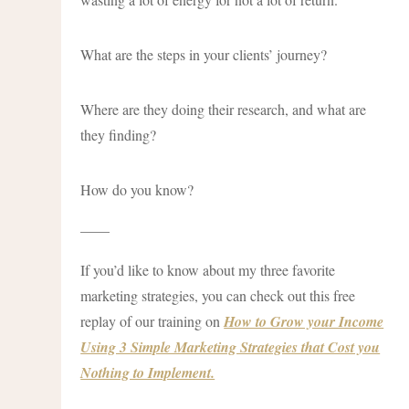
What are the steps in your clients’ journey?
Where are they doing their research, and what are
they finding?
How do you know?
——
If you’d like to know about my three favorite
marketing strategies, you can check out this free
replay of our training on
How to Grow your Income
Using 3 Simple Marketing Strategies that Cost you
Nothing to Implement.