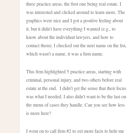
three practice areas, the first one being real estate. I
was interested and clicked around to learn more. The
graphics were nice and I got a positive feeling about
it, but it didn’t have everything I wanted (e.g., to
know about the individual lawyers, and how to
contact them). I checked out the next name on the list,
which wasn’t a name, it was a firm name.
This firm highlighted 5 practice areas, starting with
criminal, personal injury, and two others before real
estate at the end. I didn’t get the sense that their focus
was what I needed. I also didn’t want to be the last on
the menu of cases they handle. Can you see how less
is more here?
I went on to call firm #2 to get more facts to help me