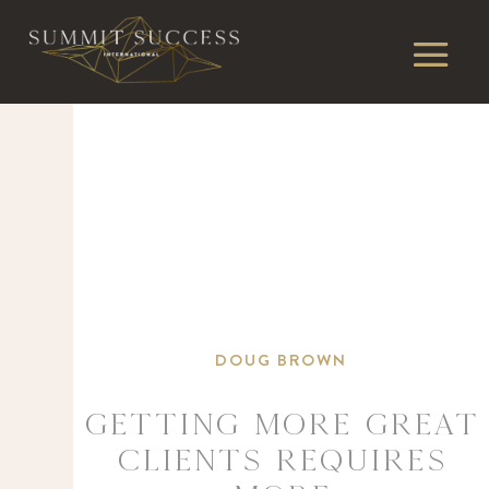
DOUG BROWN
Getting more great
clients requires