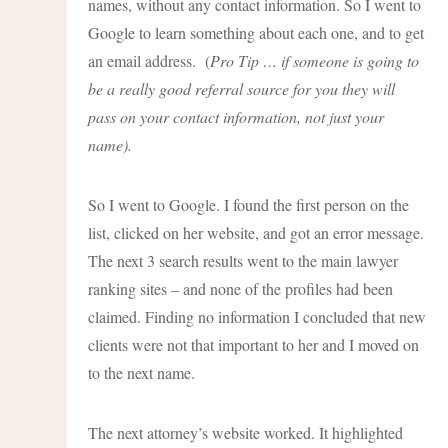
names, without any contact information. So I went to
Google to learn something about each one, and to get
an email address. (
Pro Tip … if someone is going to
be a really good referral source for you they will
pass on your contact information, not just your
name).
So I went to Google. I found the first person on the
list, clicked on her website, and got an error message.
The next 3 search results went to the main lawyer
ranking sites – and none of the profiles had been
claimed. Finding no information I concluded that new
clients were not that important to her and I moved on
to the next name.
The next attorney’s website worked. It highlighted