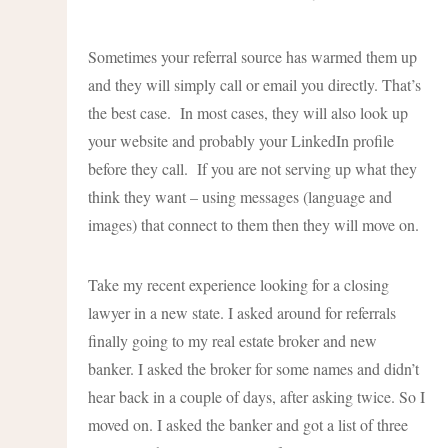
Sometimes your referral source has warmed them up
and they will simply call or email you directly. That’s
the best case. In most cases, they will also look up
your website and probably your LinkedIn profile
before they call. If you are not serving up what they
think they want – using messages (language and
images) that connect to them then they will move on.
Take my recent experience looking for a closing
lawyer in a new state. I asked around for referrals
finally going to my real estate broker and new
banker. I asked the broker for some names and didn’t
hear back in a couple of days, after asking twice. So I
moved on. I asked the banker and got a list of three