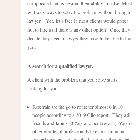
complicated and is beyond their ability to solve. Most
will seek ways to solve the problem without hiring a
lawyer. (Yes, let’s face it, most clients would prefer
not to hire us if there is any other option). Once they
decide they need a lawyer they have to be able to find
you.
A search for a qualified lawyer.
A client with the problem that you solve starts
looking for you.
Referrals are the go-to route for almost 6 in 10
people according to a 2019 Clio report. They ask
friends and family (32%), another lawyer (16%), or
other non-legal professionals like an accountant,
real estate agent, financial advisor, or other related