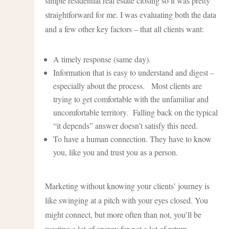
simple residential real estate closing so it was pretty
straightforward for me. I was evaluating both the data
and a few other key factors – that all clients want:
A timely response (same day).
Information that is easy to understand and digest –
especially about the process. Most clients are
trying to get comfortable with the unfamiliar and
uncomfortable territory. Falling back on the typical
“it depends” answer doesn’t satisfy this need.
To have a human connection. They have to know
you, like you and trust you as a person.
Marketing without knowing your clients’ journey is
like swinging at a pitch with your eyes closed. You
might connect, but more often than not, you’ll be
wasting a lot of energy for not a lot of return.