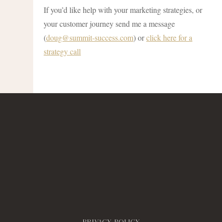
If you’d like help with your marketing strategies, or
your customer journey send me a message
(
doug@summit-success.com
) or
click here for a
strategy call
Privacy policy