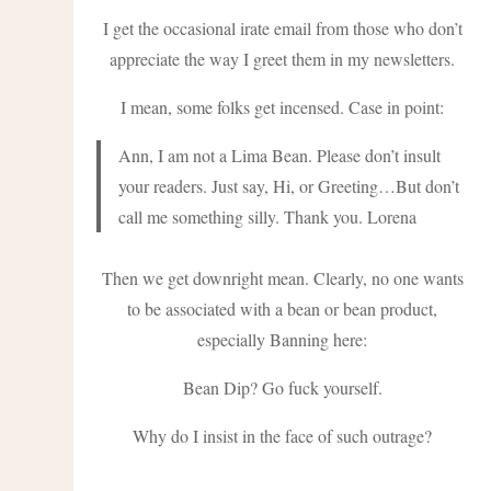
I get the occasional irate email from those who don’t
appreciate the way I greet them in my newsletters.
I mean, some folks get incensed. Case in point:
Ann, I am not a Lima Bean. Please don’t insult
your readers. Just say, Hi, or Greeting…But don’t
call me something silly. Thank you. Lorena
Then we get downright mean. Clearly, no one wants
to be associated with a bean or bean product,
especially Banning here:
Bean Dip? Go fuck yourself.
Why do I insist in the face of such outrage?