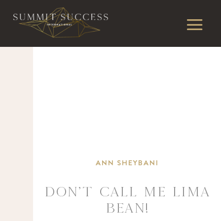
ANN SHEYBANI
DON’T CALL ME LIMA
BEAN!