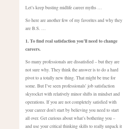
Let’s keep busting midlife career myths …
So here are another few of my favorites and why they
are B.S. …
1. To find real satisfaction you’ll need to change
careers.
So many professionals are dissatisfied – but they are
not sure why. They think the answer is to do a hard
pivot to a totally new thing. That might be true for
some. But I’ve seen professionals’ job satisfaction
skyrocket with relatively minor shifts in mindset and
operations. If you are not completely satisfied with
your career don’t start by believing you need to start
all over. Get curious about what’s bothering you –
and use your critical thinking skills to really unpack it