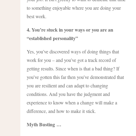
to something enjoyable where you are doing your
best work.
4. You’re stuck in your ways or you are an
“established personality”
Yes, you’ve discovered ways of doing things that
work for you – and you’ve got a track record of
getting results. Since when is that a bad thing? If
you’ve gotten this far then you’ve demonstrated that
you are resilient and can adapt to changing
conditions. And you have the judgment and
experience to know when a change will make a
difference, and how to make it stick.
Myth Busting
…