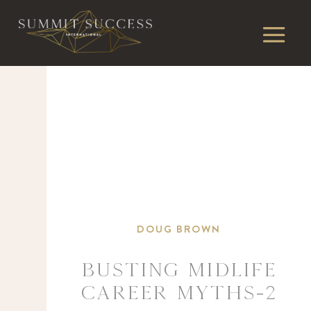
DOUG BROWN
Busting Midlife
Career Myths-2