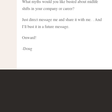
What myths would you like busted about midlife
shifts in your company or career?
Just direct message me and share it with me. . And
I’ll bust it in a future message.
Onward!
-Doug