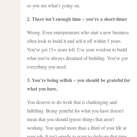
so you see what’s going on.
2. There isn’t enough time – you’re a short-timer
Wrong. Even entrepreneurs who start a new business
often look to build it and sell it off within 5 years.
You’ve got 15+ years left. Use your wisdom to build
what you’ve always dreamed of building. You’ve got
everything you need.
3. You’re being selfish – you should be grateful for
what you have.
You deserve to do work that is challenging and
fulfilling. Being grateful for what you have doesn’t
mean that you should ignore things that aren’t
working. You spend more than a third of your life at
your job. It isn’t greedy to want to dedicate that time