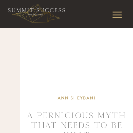
ANN SHEYBANI
A PERNICIOUS MYTH
THAT NEEDS TO BE