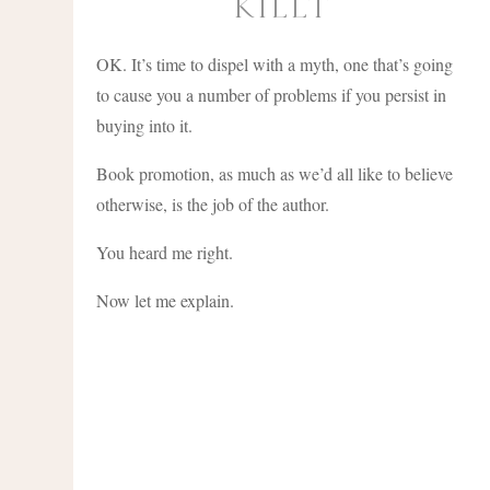
KILLT
OK. It’s time to dispel with a myth, one that’s going
to cause you a number of problems if you persist in
buying into it.
Book promotion, as much as we’d all like to believe
otherwise, is the job of the author.
You heard me right.
Now let me explain.