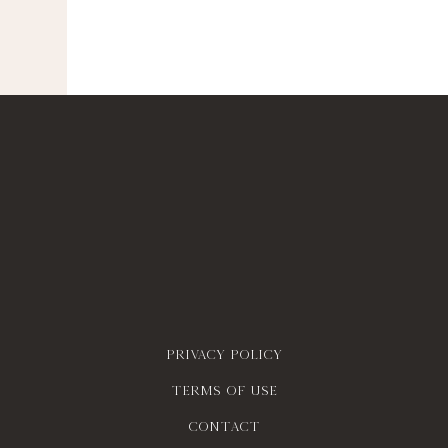
Privacy policy
Terms of use
contact