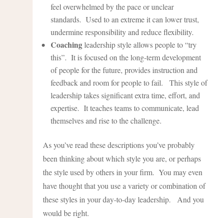
feel overwhelmed by the pace or unclear
standards. Used to an extreme it can lower trust,
undermine responsibility and reduce flexibility.
Coaching
leadership style allows people to “try
this”. It is focused on the long-term development
of people for the future, provides instruction and
feedback and room for people to fail. This style of
leadership takes significant extra time, effort, and
expertise. It teaches teams to communicate, lead
themselves and rise to the challenge.
As you’ve read these descriptions you’ve probably
been thinking about which style you are, or perhaps
the style used by others in your firm. You may even
have thought that you use a variety or combination of
these styles in your day-to-day leadership. And you
would be right.