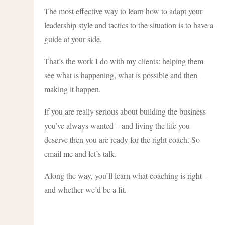
The most effective way to learn how to adapt your
leadership style and tactics to the situation is to have a
guide at your side.
That’s the work I do with my clients: helping them
see what is happening, what is possible and then
making it happen.
If you are really serious about building the business
you’ve always wanted – and living the life you
deserve then you are ready for the right coach. So
email me and let’s talk.
Along the way, you’ll learn what coaching is right –
and whether we’d be a fit.