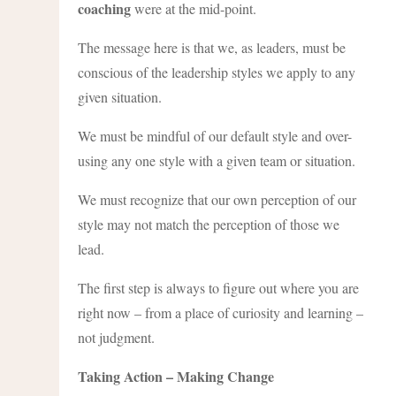
coaching
were at the mid-point.
The message here is that we, as leaders, must be
conscious of the leadership styles we apply to any
given situation.
We must be mindful of our default style and over-
using any one style with a given team or situation.
We must recognize that our own perception of our
style may not match the perception of those we
lead.
The first step is always to figure out where you are
right now – from a place of curiosity and learning –
not judgment.
Taking Action – Making Change