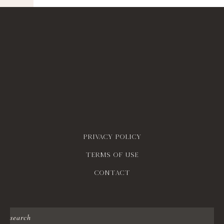
Privacy policy
Terms of use
contact