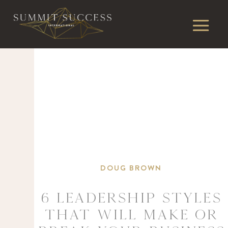
DOUG BROWN
6 Leadership Styles
That Will Make or