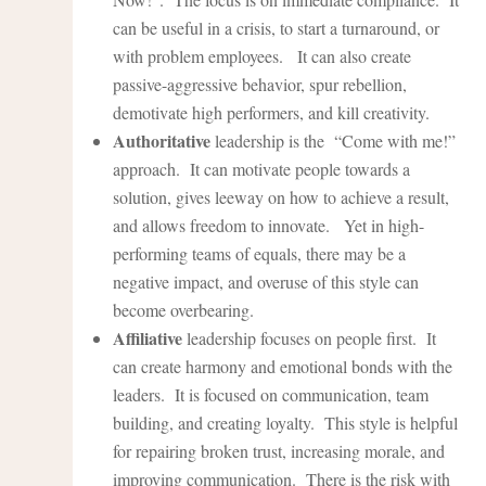
can be useful in a crisis, to start a turnaround, or
with problem employees. It can also create
passive-aggressive behavior, spur rebellion,
demotivate high performers, and kill creativity.
Authoritative
leadership is the “Come with me!”
approach. It can motivate people towards a
solution, gives leeway on how to achieve a result,
and allows freedom to innovate. Yet in high-
performing teams of equals, there may be a
negative impact, and overuse of this style can
become overbearing.
Affiliative
leadership focuses on people first. It
can create harmony and emotional bonds with the
leaders. It is focused on communication, team
building, and creating loyalty. This style is helpful
for repairing broken trust, increasing morale, and
improving communication. There is the risk with