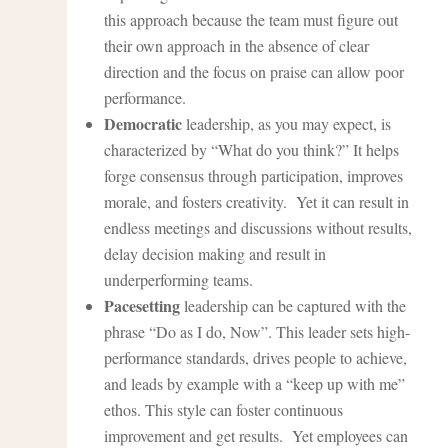
this approach because the team must figure out
their own approach in the absence of clear
direction and the focus on praise can allow poor
performance.
Democratic
leadership, as you may expect, is
characterized by “What do you think?” It helps
forge consensus through participation, improves
morale, and fosters creativity. Yet it can result in
endless meetings and discussions without results,
delay decision making and result in
underperforming teams.
Pacesetting
leadership can be captured with the
phrase “Do as I do, Now”. This leader sets high-
performance standards, drives people to achieve,
and leads by example with a “keep up with me”
ethos. This style can foster continuous
improvement and get results. Yet employees can