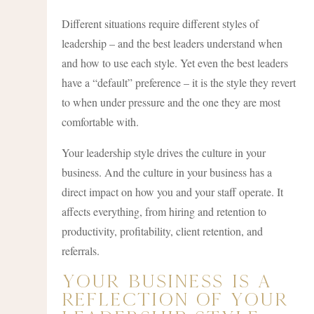
Different situations require different styles of
leadership – and the best leaders understand when
and how to use each style. Yet even the best leaders
have a “default” preference – it is the style they revert
to when under pressure and the one they are most
comfortable with.
Your leadership style drives the culture in your
business. And the culture in your business has a
direct impact on how you and your staff operate. It
affects everything, from hiring and retention to
productivity, profitability, client retention, and
referrals.
Your Business Is A
Reflection Of Your