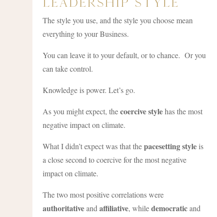
Leadership Style
The style you use, and the style you choose mean
everything to your Business.
You can leave it to your default, or to chance. Or you
can take control.
Knowledge is power. Let’s go.
coercive style
As you might expect, the
has the most
negative impact on climate.
pacesetting style
What I didn’t expect was that the
is
a close second to coercive for the most negative
impact on climate.
The two most positive correlations were
authoritative
affiliative
democratic
and
, while
and