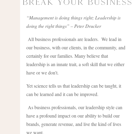
Break Your Business
“Management is doing things right; Leadership is
doing the right things” – Peter Drucker
All business professionals are leaders. We lead in
our business, with our clients, in the community, and
certainly for our families. Many believe that
leadership is an innate trait, a soft skill that we either
have or we don’t.
Yet science tells us that leadership can be taught, it
can be learned and it can be improved.
As business professionals, our leadership style can
have a profound impact on our ability to build our
brands, generate revenue, and live the kind of lives
we want.