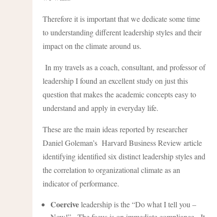
Therefore it is important that we dedicate some time
to understanding different leadership styles and their
impact on the climate around us.
In my travels as a coach, consultant, and professor of
leadership I found an excellent study on just this
question that makes the academic concepts easy to
understand and apply in everyday life.
These are the main ideas reported by researcher
Daniel Goleman’s Harvard Business Review article
identifying identified six distinct leadership styles and
the correlation to organizational climate as an
indicator of performance.
Coercive
leadership is the “Do what I tell you –
Now!”. The focus is on immediate compliance. It