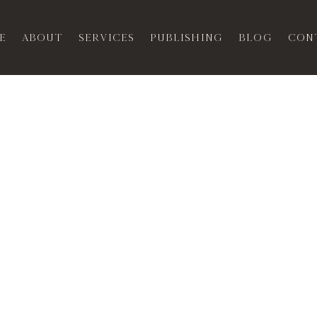
e
About
Services
Publishing
Blog
Con