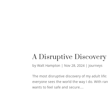
A Disruptive Discovery
by
Walt Hampton
|
Nov 28, 2024
|
Journeys
The most disruptive discovery of my adult life
everyone sees the world the way I do. With rar
wants to feel safe and secure....