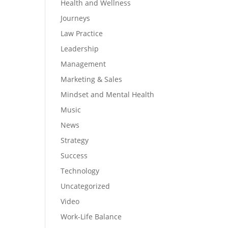
Health and Wellness
Journeys
Law Practice
Leadership
Management
Marketing & Sales
Mindset and Mental Health
Music
News
Strategy
Success
Technology
Uncategorized
Video
Work-Life Balance