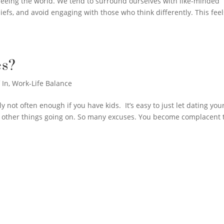
f seeing the world. We tend to surround ourselves with like-minded
efs, and avoid engaging with those who think differently. This feel
s?
 In
,
Work-Life Balance
not often enough if you have kids. It’s easy to just let dating you
y other things going on. So many excuses. You become complacent 