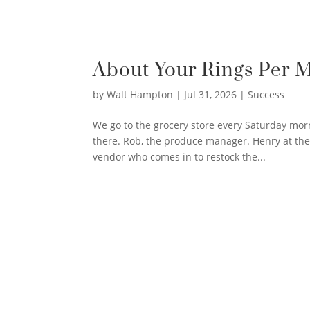
About Your Rings Per 
by
Walt Hampton
|
Jul 31, 2026
|
Success
We go to the grocery store every Saturday mor
there. Rob, the produce manager. Henry at the
vendor who comes in to restock the...