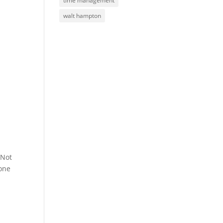
time management
walt hampton
 Not
yone