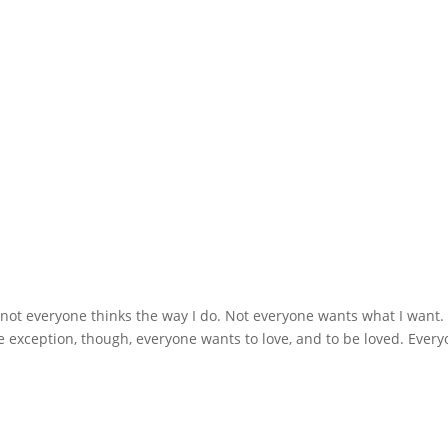
: not everyone thinks the way I do. Not everyone wants what I want.
e exception, though, everyone wants to love, and to be loved. Ever