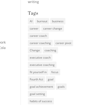
writing
Tags
AI
burnout
business
career
career change
career coach
work
career coaching
career pivot
Cola
Change
coaching
executive coach
executive coaching
fit yourself in
focus
Fourth Act
goal
goal achievement
goals
goal setting
habits of success