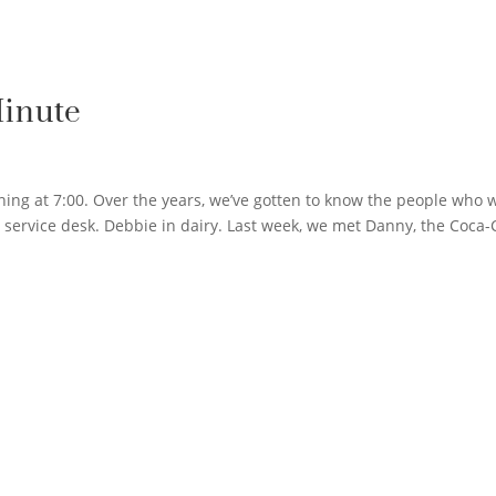
Minute
ning at 7:00. Over the years, we’ve gotten to know the people who 
 service desk. Debbie in dairy. Last week, we met Danny, the Coca-