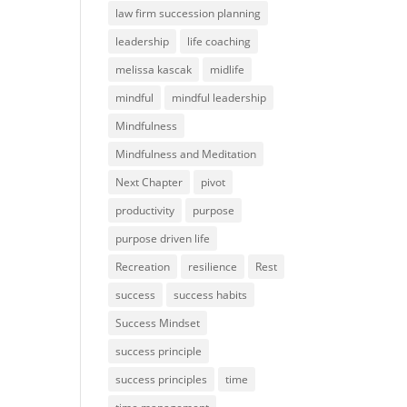
law firm succession planning
leadership
life coaching
melissa kascak
midlife
mindful
mindful leadership
Mindfulness
Mindfulness and Meditation
Next Chapter
pivot
productivity
purpose
purpose driven life
Recreation
resilience
Rest
success
success habits
Success Mindset
success principle
success principles
time