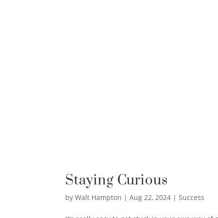
Staying Curious
by
Walt Hampton
|
Aug 22, 2024
|
Success