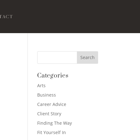
tact
Categories
Arts
Business
Career Advice
Client Story
Finding The Way
Fit Yourself In