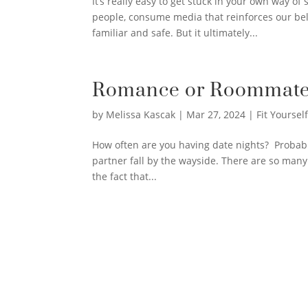
It’s really easy to get stuck in your own way o
people, consume media that reinforces our beli
familiar and safe. But it ultimately...
Romance or Roommate
by
Melissa Kascak
|
Mar 27, 2024
|
Fit Yourself
How often are you having date nights? Probably 
partner fall by the wayside. There are so man
the fact that...