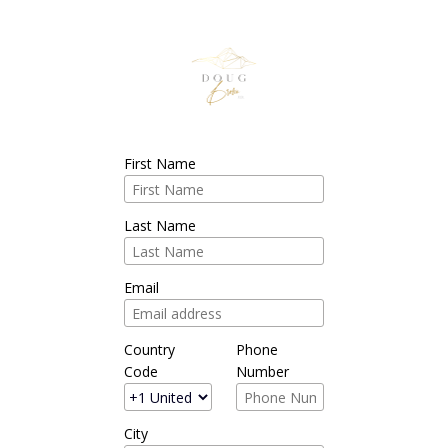
First Name
Last Name
Email
Country
Phone
Code
Number
City