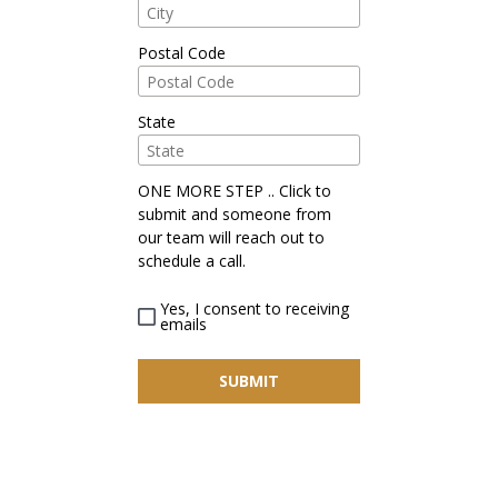
Postal Code
State
ONE MORE STEP .. Click to
submit and someone from
our team will reach out to
schedule a call.
Yes, I consent to receiving
emails
SUBMIT