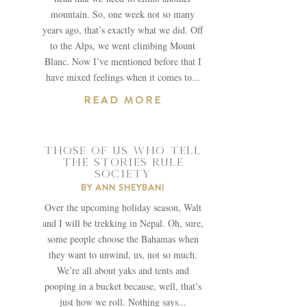
mountain. So, one week not so many
years ago, that’s exactly what we did. Off
to the Alps, we went climbing Mount
Blanc. Now I’ve mentioned before that I
have mixed feelings when it comes to...
READ MORE
THOSE OF US WHO TELL
THE STORIES RULE
SOCIETY
BY
ANN SHEYBANI
Over the upcoming holiday season, Walt
and I will be trekking in Nepal. Oh, sure,
some people choose the Bahamas when
they want to unwind, us, not so much.
We’re all about yaks and tents and
pooping in a bucket because, well, that’s
just how we roll. Nothing says...