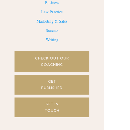
Business
Law Practice
Marketing & Sales
Success
Writing
CHECK OUT OUR
COACHING
GET
PUBLISHED
GET IN
TOUCH