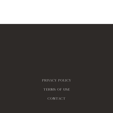
Privacy policy
Terms of use
contact