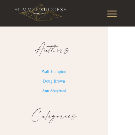
Authors
Walt Hampton
Doug Brown
Ann Sheybani
Categories