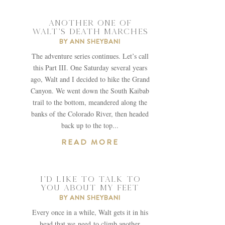
ANOTHER ONE OF
WALT’S DEATH MARCHES
BY
ANN SHEYBANI
The adventure series continues. Let’s call
this Part III. One Saturday several years
ago, Walt and I decided to hike the Grand
Canyon. We went down the South Kaibab
trail to the bottom, meandered along the
banks of the Colorado River, then headed
back up to the top...
READ MORE
I’D LIKE TO TALK TO
YOU ABOUT MY FEET
BY
ANN SHEYBANI
Every once in a while, Walt gets it in his
head that we need to climb another