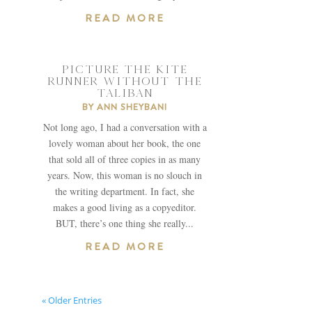
READ MORE
PICTURE THE KITE
RUNNER WITHOUT THE
TALIBAN
BY
ANN SHEYBANI
Not long ago, I had a conversation with a
lovely woman about her book, the one
that sold all of three copies in as many
years. Now, this woman is no slouch in
the writing department. In fact, she
makes a good living as a copyeditor.
BUT, there’s one thing she really...
READ MORE
« Older Entries