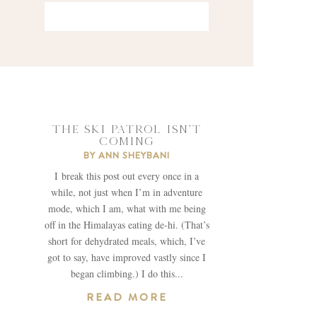
THE SKI PATROL ISN’T
COMING
BY
ANN SHEYBANI
I break this post out every once in a
while, not just when I’m in adventure
mode, which I am, what with me being
off in the Himalayas eating de-hi. (That’s
short for dehydrated meals, which, I’ve
got to say, have improved vastly since I
began climbing.) I do this...
READ MORE