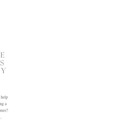
E
S
TY
 help
ng a
imes?
..