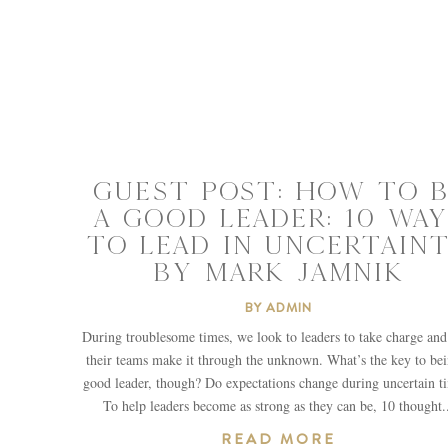
GUEST POST: HOW TO B
A GOOD LEADER: 10 WAY
TO LEAD IN UNCERTAIN
BY MARK JAMNIK
BY
ADMIN
During troublesome times, we look to leaders to take charge and
their teams make it through the unknown. What’s the key to bei
good leader, though? Do expectations change during uncertain t
To help leaders become as strong as they can be, 10 thought.
READ MORE