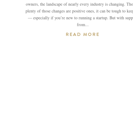
owners, the landscape of nearly every industry is changing. Th
plenty of those changes are positive ones, it can be tough to ke
— especially if you’re new to running a startup. But with supp
from...
READ MORE