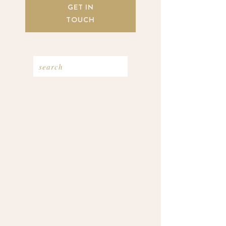
GET IN
TOUCH