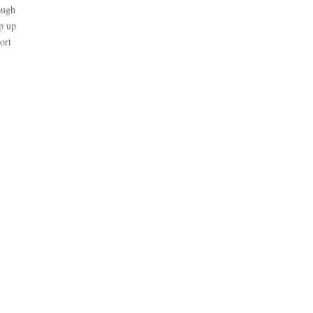
ough
ep up
ort