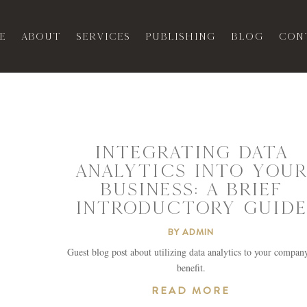
e
About
Services
Publishing
Blog
Con
INTEGRATING DATA
ANALYTICS INTO YOUR
BUSINESS: A BRIEF
INTRODUCTORY GUIDE
BY
ADMIN
Guest blog post about utilizing data analytics to your compan
benefit.
READ MORE