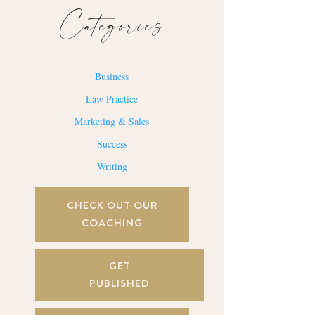
Categories
Business
Law Practice
Marketing & Sales
Success
Writing
CHECK OUT OUR
COACHING
GET
PUBLISHED