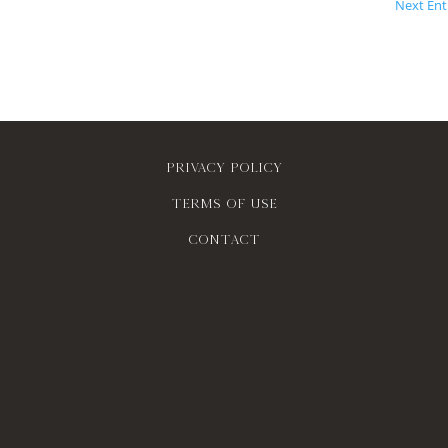
Next Entr
Privacy policy
Terms of use
contact