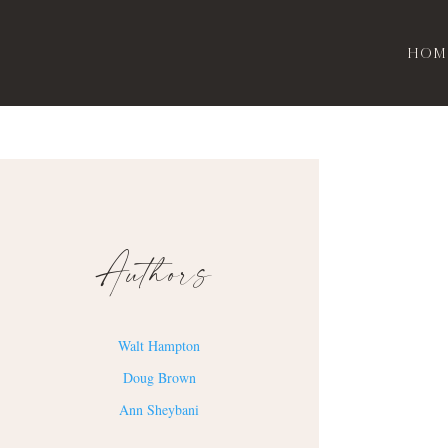
Hom
Authors
Walt Hampton
Doug Brown
Ann Sheybani