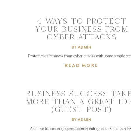
4 WAYS TO PROTECT
YOUR BUSINESS FROM
CYBER ATTACKS
BY
ADMIN
Protect your business from cyber attacks with some simple ste
READ MORE
BUSINESS SUCCESS TAK
MORE THAN A GREAT ID
(GUEST POST)
BY
ADMIN
As more former employees become entrepreneurs and busine