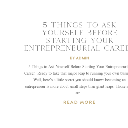
5 THINGS TO ASK
YOURSELF BEFORE
STARTING YOUR
ENTREPRENEURIAL CARE
BY
ADMIN
5 Things to Ask Yourself Before Starting Your Entrepreneuri
Career Ready to take that major leap to running your own busi
Well, here’s a little secret you should know: becoming an
entrepreneur is more about small steps than giant leaps. Those s
are...
READ MORE